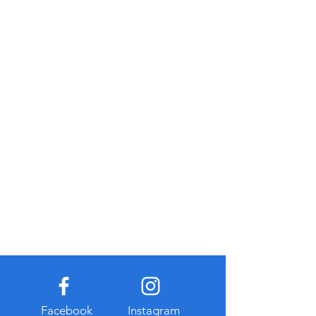
Facebook
Instagram