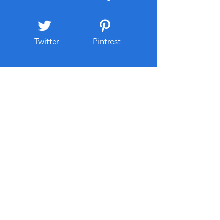
Twitter
Pintrest