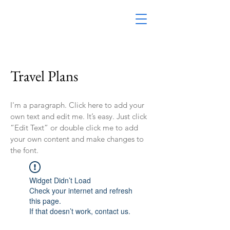
Travel Plans
I'm a paragraph. Click here to add your
own text and edit me. It’s easy. Just click
“Edit Text” or double click me to add
your own content and make changes to
the font.
Widget Didn’t Load
Check your internet and refresh
this page.
If that doesn’t work, contact us.