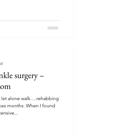
ad
ankle surgery –
.com
s, let alone walk….rehabbing
hs. When I found
ensive...