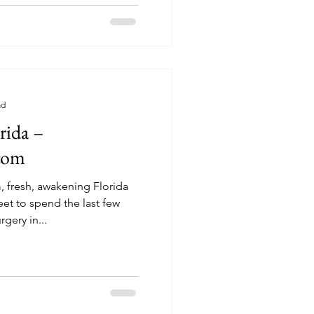
ad
rida –
.com
 fresh, awakening Florida
rgery in...