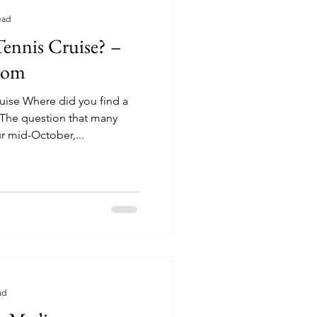
ead
ennis Cruise? –
.com
uise Where did you find a
r mid-October,...
ad