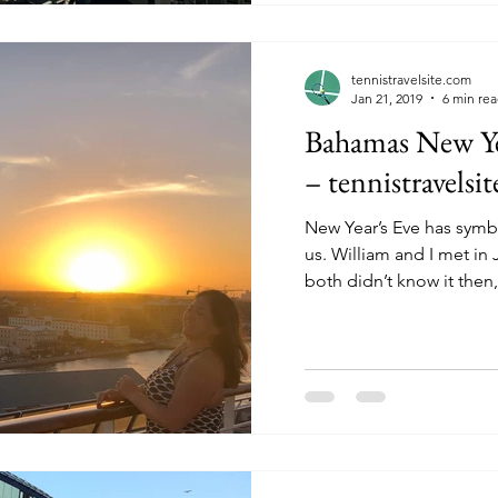
tennistravelsite.com
Jan 21, 2019
6 min re
Bahamas New Yea
– tennistravelsi
New Year’s Eve has symb
us. William and I met in January 2010. Although we
both didn’t know it then, 