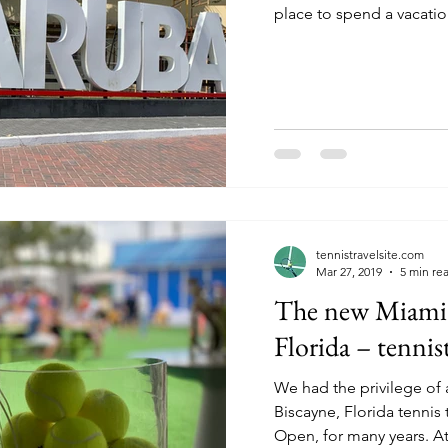
place to spend a vacation
tennistravelsite.com
Mar 27, 2019
5 min re
The new Miami
Florida – tennis
We had the privilege of 
Biscayne, Florida tennis
Open