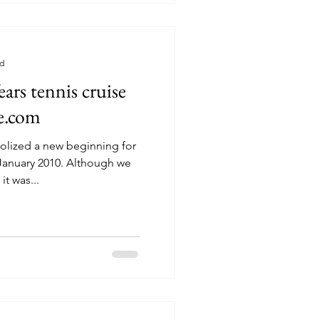
ad
rs tennis cruise
te.com
olized a new beginning for
it was...