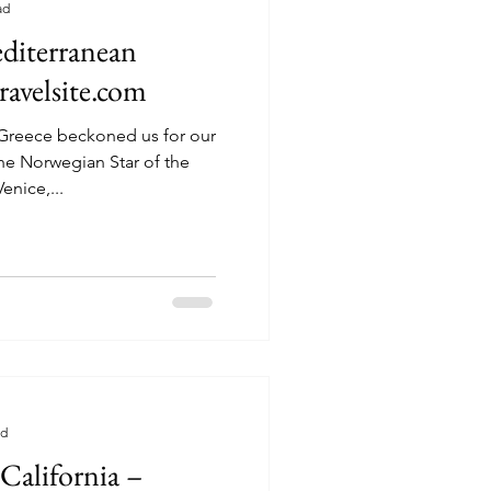
ad
diterranean
ravelsite.com
f Greece beckoned us for our
he Norwegian Star of the
rwegian Cruise Line. Venice,...
ad
California –