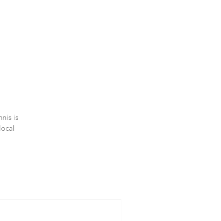
nis is
local