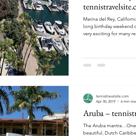
tennistravelsite
Marina del Rey, Californi
long birthday weekend celebrati
very exciting for many re
tennistravelsite.com
Apr 30, 2019
6 min re
Aruba – tennistr
The Aruba mantra…One happy isl
beautiful, Dutch Caribbe