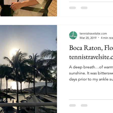
tennistravelsite.com
Mar 20, 2019
4 min re
Boca Raton, Flo
tennistravelsite
A deep breath…of warm,
sunshine. It was bittersweet to spend the last few
days prior to my ankle su