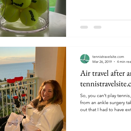
tennistravelsite.com
Mar 26, 2019
4 min re
Air travel after 
tennistravelsite
So, you can’t play tenni
from an ankle surgery takes mont
out that I had to have ext