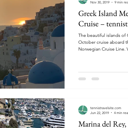
Nov 30, 2019
9 min re
Greek Island Me
Cruise – tennist
The beautiful islands o
October cruise aboard t
No
tennistravelsite.com
Jun 22, 2019
4 min re
Marina del Rey, 