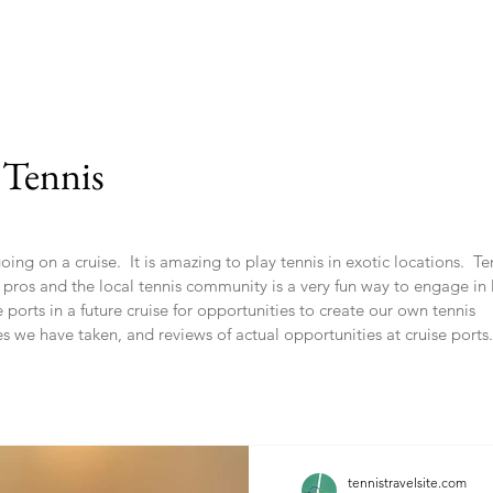
 Tennis
ng on a cruise. It is amazing to play tennis in exotic locations. Ten
s pros and the local tennis community is a very fun way to engage in 
ports in a future cruise for opportunities to create our own tennis
es we have taken, and reviews of actual opportunities at cruise ports.
tennistravelsite.com