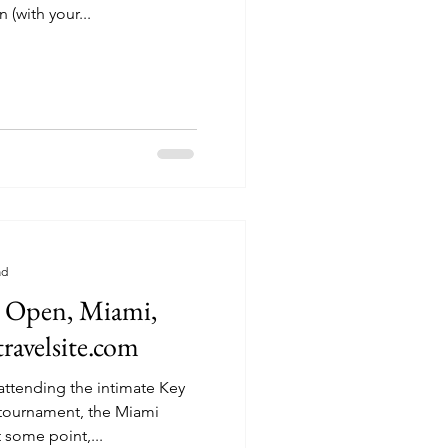
 (with your...
ad
 Open, Miami,
travelsite.com
attending the intimate Key
 tournament, the Miami
, for many years. At some point,...