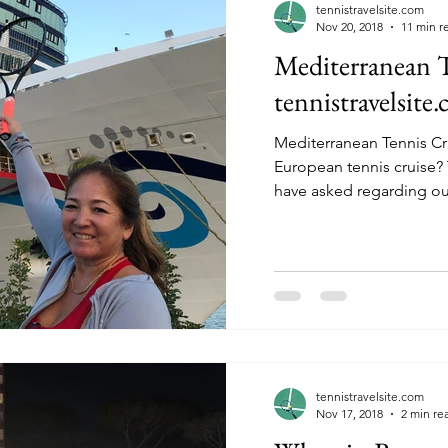
tennistravelsite.com
Nov 20, 2018
11 min r
Mediterranean T
tennistravelsite
Mediterranean Tennis Cr
European tennis cruise? The question that many
have asked regarding ou
tennistravelsite.com
Nov 17, 2018
2 min re