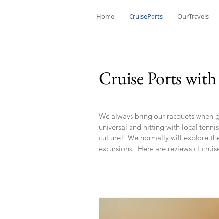
Home
CruisePorts
OurTravels
Cruise Ports with
We always bring our racquets when goi
universal and hitting with local tenni
culture! We normally will explore the 
excursions. Here are reviews of cruis