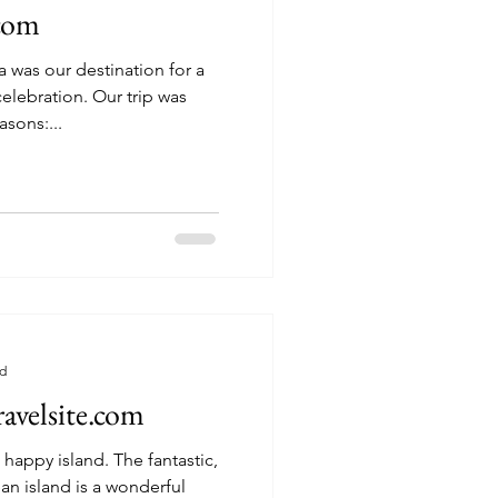
.com
a was our destination for a
on. Our trip was
asons:...
ad
avelsite.com
and. The fantastic,
an island is a wonderful