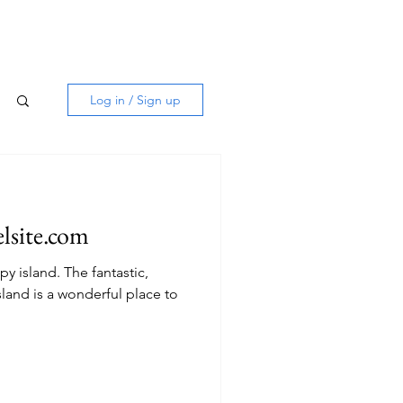
Log in / Sign up
elsite.com
he fantastic,
sland is a wonderful place to