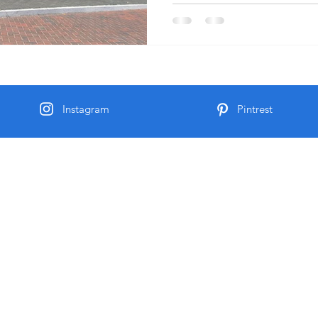
Instagram
Pintrest