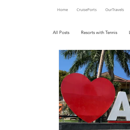
Home
CruisePorts
OurTravels
All Posts
Resorts with Tennis
Tennis Events
Learning Mom
Tennis products
Tennis Revi
Tennis Injury