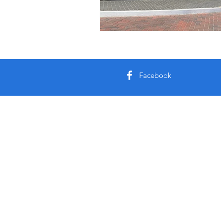
Facebook