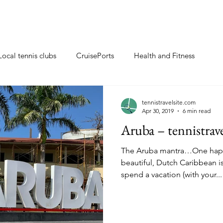
Local tennis clubs
CruisePorts
Health and Fitness
ents
Tennis gifts
Resorts with tennis closeby
tennistravelsite.com
Apr 30, 2019
6 min read
Aruba – tennistrav
ew
Travel Tips
Tennis Resorts
Tennis tips
The Aruba mantra…One happy island. T
beautiful, Dutch Caribbean i
spend a vacation (with your...