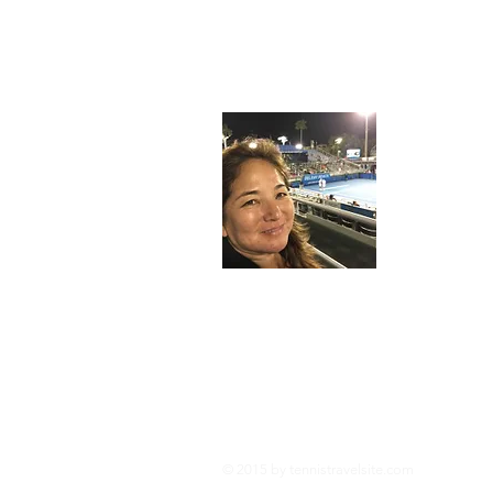
About
I'm an avid
tennis when
dedicated t
meant to en
racquets 
Legal Information:
This site is owned and operated by tennistra
several affiliate programs including the Am
Tennistravelsite.com is compensated for refe
posts and reviews are self funded to provid
© 2015 by tennistravelsite
.com