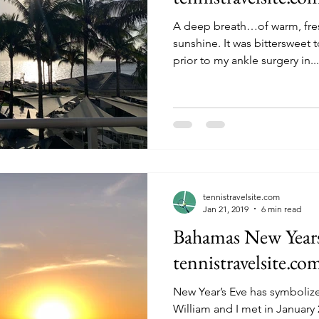
A deep breath…of warm, fre
sunshine. It was bittersweet to spend the last few days
prior to my ankle surgery in...
tennistravelsite.com
Jan 21, 2019
6 min read
Bahamas New Years 
tennistravelsite.co
New Year’s Eve has symboliz
William and I met in January 2010. Although