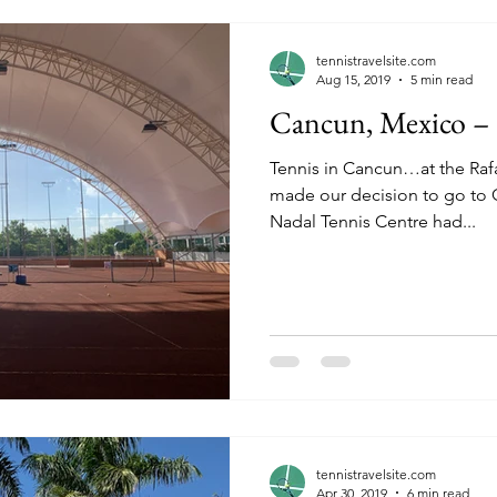
tennistravelsite.com
Aug 15, 2019
5 min read
Cancun, Mexico – t
Tennis in Cancun…at the Rafa N
made our decision to go to Can
Nadal Tennis Centre had...
tennistravelsite.com
Apr 30, 2019
6 min read