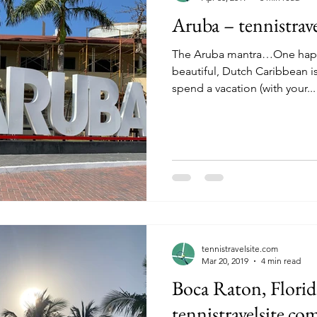
Aruba – tennistrav
The Aruba mantra…One happy island. T
beautiful, Dutch Caribbean i
spend a vacation (with your...
tennistravelsite.com
Mar 20, 2019
4 min read
Boca Raton, Florid
tennistravelsite.co