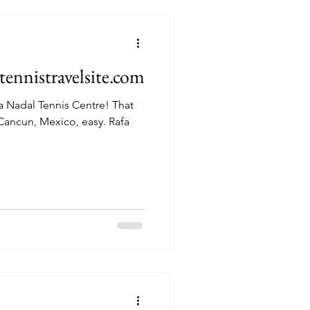
ennistravelsite.com
adal Tennis Centre! That
cun, Mexico, easy. Rafa