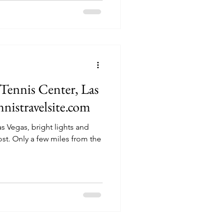
Tennis Center, Las
nnistravelsite.com
s Vegas, bright lights and
rom the