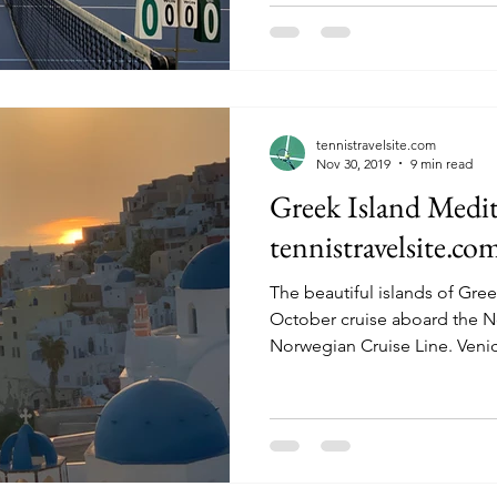
tennistravelsite.com
Nov 30, 2019
9 min read
Greek Island Medit
tennistravelsite.co
The beautiful islands of Gre
October cruise aboard the N
Norwegian Cruise L