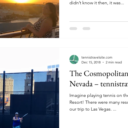
didn’t know it then, it was...
tennistravelsite.com
Dec 15, 2018
2 min read
The Cosmopolitan 
Nevada – tennistra
Imagine playing tennis on the
Resort! There were many res
our trip to Las Vegas. ...