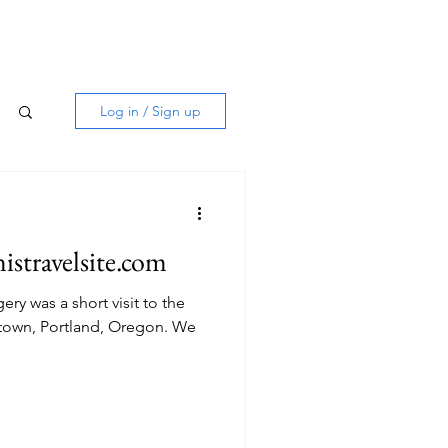
Log in / Sign up
istravelsite.com
ery was a short visit to the
own, Portland, Oregon. We