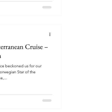
erranean Cruise –
m
ece beckoned us for our
orwegian Star of the
ine. Venice,...