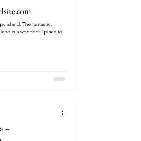
elsite.com
he fantastic,
sland is a wonderful place to
a –
m