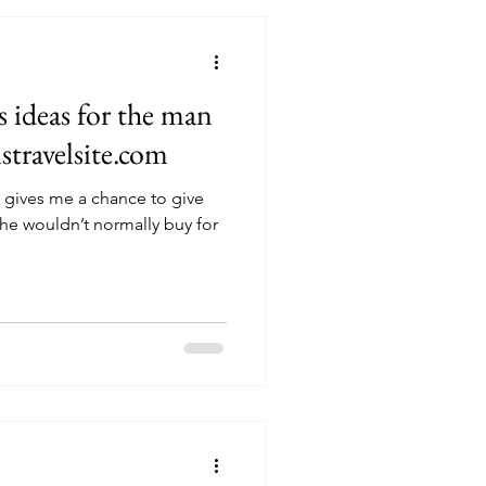
s ideas for the man
istravelsite.com
t gives me a chance to give
 he wouldn’t normally buy for