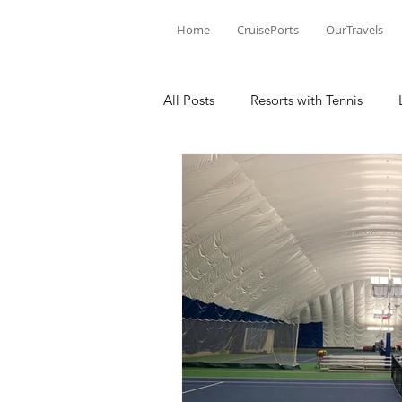
Home
CruisePorts
OurTravels
All Posts
Resorts with Tennis
Tennis Events
Learning Mom
Tennis products
Tennis Revi
Tennis Injury