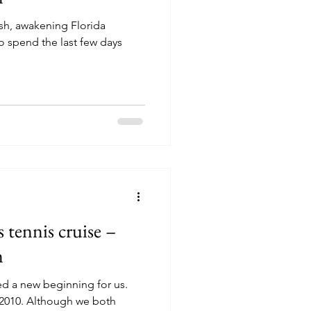
sh, awakening Florida
tennis cruise –
m
ed a new beginning for us.
 we both