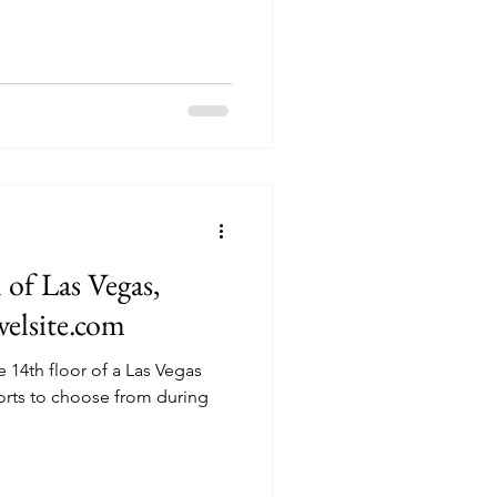
of Las Vegas,
velsite.com
 14th floor of a Las Vegas
orts to choose from during