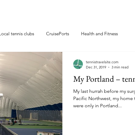
Local tennis clubs
CruisePorts
Health and Fitness
ents
Tennis gifts
Resorts with tennis closeby
tennistravelsite.com
Dec 31, 2019
3 min read
My Portland – tenn
ew
Travel Tips
Tennis Resorts
Tennis tips
My last hurrah before my surg
Pacific Northwest, my home t
were only in Portland...