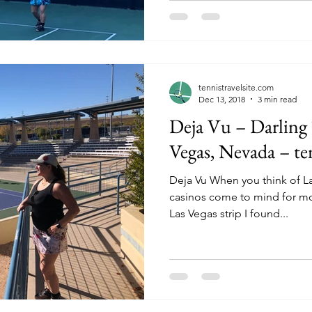
tennistravelsite.com
Dec 13, 2018
3 min read
Deja Vu – Darling 
Vegas, Nevada – te
Deja Vu When you think of La
casinos come to mind for most. Only a few miles f
Las Vegas strip I found...