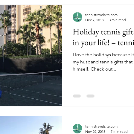
tennistravelsite.com
Dec 7, 2018
3 min read
Holiday tennis gift
in your life! – tenn
I love the holidays because i
my husband tennis gifts that
himself. Check out...
tennistravelsite.com
Nov 29, 2018
7 min read