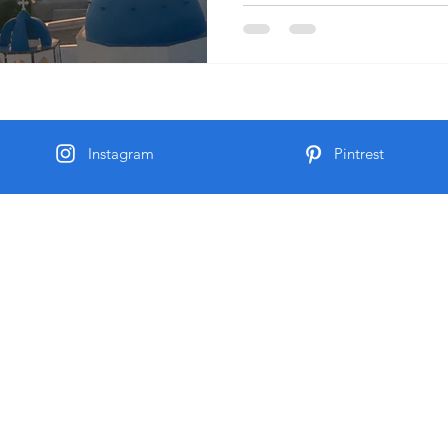
Instagram
Pintrest