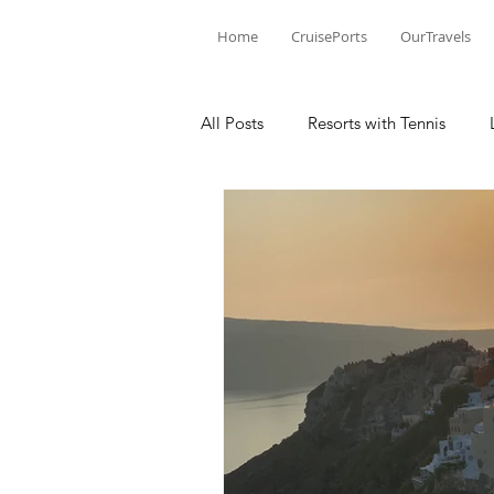
Home
CruisePorts
OurTravels
All Posts
Resorts with Tennis
Tennis Events
Learning Mom
Tennis products
Tennis Revi
Tennis Injury