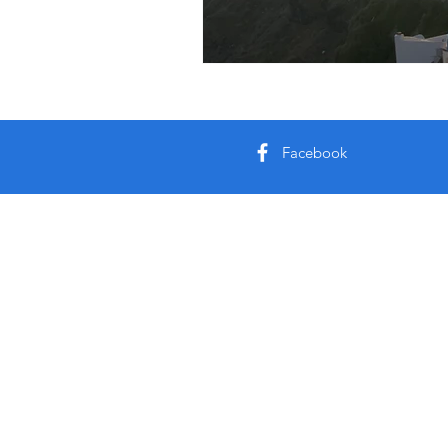
Facebook