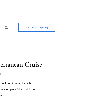
Log in / Sign up
erranean Cruise –
m
ece beckoned us for our
orwegian Star of the
ine. Venice,...