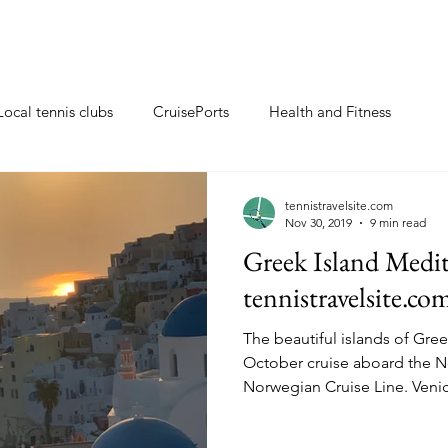
Local tennis clubs
CruisePorts
Health and Fitness
ents
Tennis gifts
Resorts with tennis closeby
tennistravelsite.com
Nov 30, 2019
9 min read
Greek Island Medit
ew
Travel Tips
Tennis Resorts
Tennis tips
tennistravelsite.co
The beautiful islands of Gre
October cruise aboard the N
Norwegian Cruise L