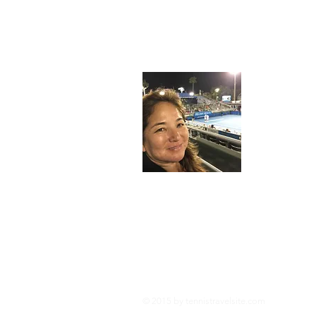
About
I'm an avid
tennis when
dedicated t
meant to en
racquets 
Legal Information:
This site is owned and operated by tennistra
several affiliate programs including the Am
Tennistravelsite.com is compensated for refe
posts and reviews are self funded to provid
© 2015 by tennistravelsite
.com