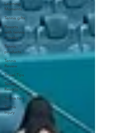
Learning
Moments
Tennis gifts
Resorts
with tennis
closeby
Tennis
products
Tennis
Review
Travel Tips
Tennis
Resorts
Tennis tips
Tennis
Injury