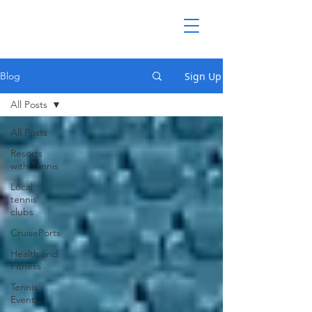
Sign Up
Blog
All Posts
All Posts
Resorts
with Tennis
Local
tennis
clubs
CruisePorts
Health and
Fitness
Tennis
Events