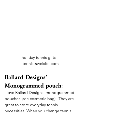
holiday tennis gifts – 
tennistravelsite.com
Ballard Designs’ 
Monogrammed pouch
:
I love Ballard Designs’ monogrammed 
pouches (see cosmetic bag).  They are 
great to store everyday tennis 
necessities. When you change tennis 