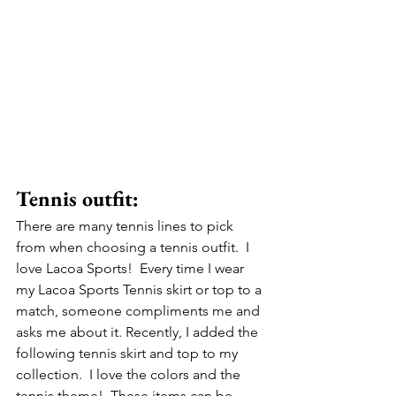
Tennis outfit:
There are many tennis lines to pick 
from when choosing a tennis outfit.  I 
love Lacoa Sports!  Every time I wear 
my Lacoa Sports Tennis skirt or top to a 
match, someone compliments me and 
asks me about it. Recently, I added the 
following tennis skirt and top to my 
collection.  I love the colors and the 
tennis theme!  These items can be 