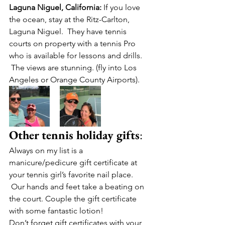
Laguna Niguel, California:
 If you love 
the ocean, stay at the Ritz-Carlton, 
Laguna Niguel.  They have tennis 
courts on property with a tennis Pro 
who is available for lessons and drills. 
 The views are stunning. (fly into Los 
Angeles or Orange County Airports).
Other tennis holiday gifts
:
Always on my list is a 
manicure/pedicure gift certificate at 
your tennis girl’s favorite nail place. 
 Our hands and feet take a beating on 
the court. Couple the gift certificate 
with some fantastic lotion!
Don’t forget gift certificates with your 