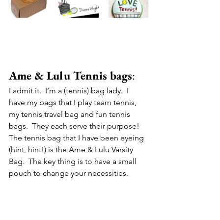
Ame & Lulu Tennis bags
:
I admit it.  I’m a (tennis) bag lady.  I 
have my bags that I play team tennis, 
my tennis travel bag and fun tennis 
bags.  They each serve their purpose! 
The tennis bag that I have been eyeing 
(hint, hint!) is the Ame & Lulu Varsity 
Bag.  The key thing is to have a small 
pouch to change your necessities.