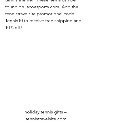
found on lacoasports.com. Add the 
tennistravelsite promotional code 
Tennis10 to receive free shipping and 
10% off!
holiday tennis gifts – 
tennistravelsite.com