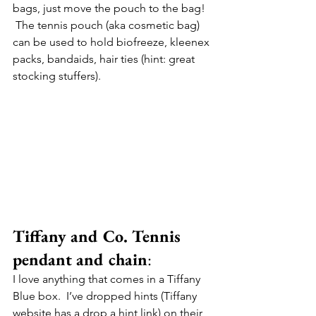
bags, just move the pouch to the bag! 
 The tennis pouch (aka cosmetic bag) 
can be used to hold biofreeze, kleenex 
packs, bandaids, hair ties (hint: great 
stocking stuffers).
Tiffany and Co. Tennis 
pendant and chain
:
I love anything that comes in a Tiffany 
Blue box.  I’ve dropped hints (Tiffany 
website has a drop a hint link) on their 