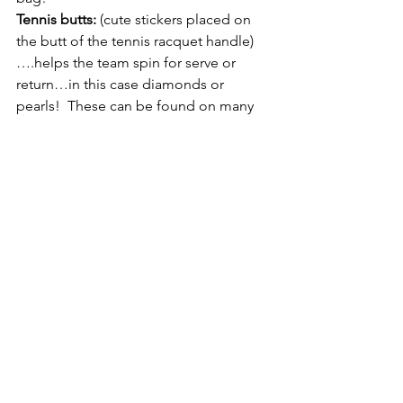
Tennis butts:
 (cute stickers placed on 
the butt of the tennis racquet handle)
….helps the team spin for serve or 
return…in this case diamonds or 
pearls!  These can be found on many 
websites from etsy to Amazon.
Net check:
  That net better not be too 
high…be sure of it with a net check!  I 
found a great one on the USTA 
National Campus website! (tip: 36” is 
the height at the middle of the net 
(from ground to top of the net).
Tennis grip rings
: I love the Babalot 
custom rings “ Vamos”  – reminds you 
to play like Rafa! You can purchase the 
tennis racquet rings (goes over top of 
handle, grip) at tennis pro shops, or 
online stores such as Tennis Express.