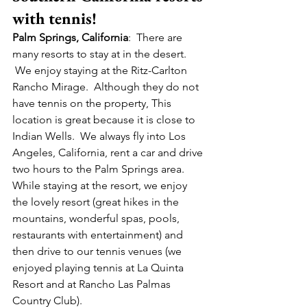
with tennis!
Palm Springs, California
:  There are 
many resorts to stay at in the desert. 
 We enjoy staying at the Ritz-Carlton 
Rancho Mirage.  Although they do not 
have tennis on the property, This 
location is great because it is close to 
Indian Wells.  We always fly into Los 
Angeles, California, rent a car and drive 
two hours to the Palm Springs area. 
While staying at the resort, we enjoy 
the lovely resort (great hikes in the 
mountains, wonderful spas, pools, 
restaurants with entertainment) and 
then drive to our tennis venues (we 
enjoyed playing tennis at La Quinta 
Resort and at Rancho Las Palmas 
Country Club).