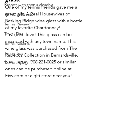
Resorts with tennis closeby
One of my tennis friends gave me a 
great gift. A Real Housewives of 
Tennis products
Basking Ridge wine glass with a bottle 
Tennis Review
of my favorite Chardonnay! 
Travel Tips
Love,love,love! This glass can be 
inscribed with any town name. This 
Tennis Resorts
wine glass was purchased from The 
Tennis tips
Rebecca Collection in Bernardsville, 
New Jersey (908)221-0025 or similar 
Tennis Injury
ones can be purchased online at 
Etsy.com or a gift store near you!