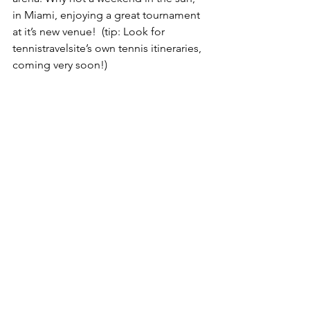
in Miami, enjoying a great tournament 
at it’s new venue!  (tip: Look for 
tennistravelsite’s own tennis itineraries, 
coming very soon!)