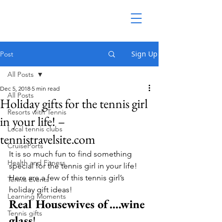
Sign Up
Post
All Posts
Dec 5, 2018
5 min read
All Posts
Holiday gifts for the tennis girl
Resorts with Tennis
in your life! –
Local tennis clubs
tennistravelsite.com
CruisePorts
It is so much fun to find something 
Health and Fitness
special for the tennis girl in your life!  
Here are a few of this tennis girl’s 
Tennis Events
holiday gift ideas!
Learning Moments
Real Housewives of….wine 
Tennis gifts
glass
!