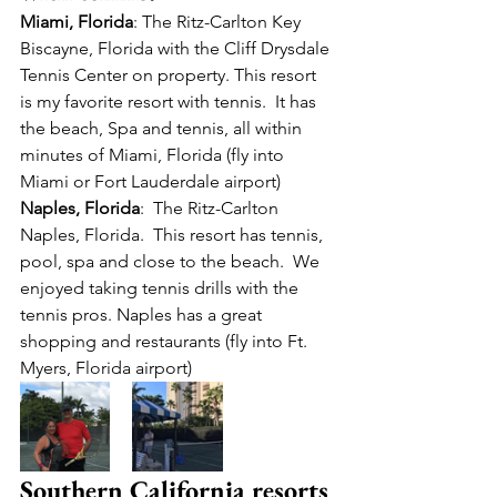
Miami, Florida
: The Ritz-Carlton Key 
Biscayne, Florida with the Cliff Drysdale 
Tennis Center on property. This resort 
is my favorite resort with tennis.  It has 
the beach, Spa and tennis, all within 
minutes of Miami, Florida (fly into 
Miami or Fort Lauderdale airport)
Naples, Florida
:  The Ritz-Carlton 
Naples, Florida.  This resort has tennis, 
pool, spa and close to the beach.  We 
enjoyed taking tennis drills with the 
tennis pros. Naples has a great 
shopping and restaurants (fly into Ft. 
Myers, Florida airport)
Southern California resorts 