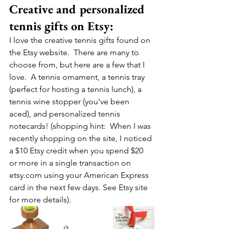
Creative and personalized 
tennis gifts on Etsy:
I love the creative tennis gifts found on 
the Etsy website.  There are many to 
choose from, but here are a few that I 
love.  A tennis ornament, a tennis tray 
(perfect for hosting a tennis lunch), a 
tennis wine stopper (you’ve been 
aced), and personalized tennis 
notecards! (shopping hint:  When I was 
recently shopping on the site, I noticed 
a $10 Etsy credit when you spend $20 
or more in a single transaction on 
etsy.com using your American Express 
card in the next few days. See Etsy site 
for more details).