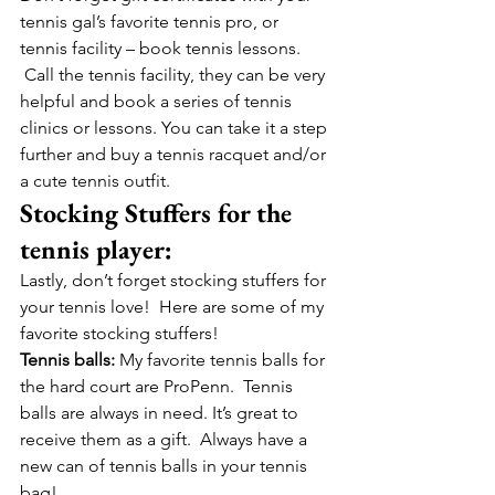
tennis gal’s favorite tennis pro, or 
tennis facility – book tennis lessons. 
 Call the tennis facility, they can be very 
helpful and book a series of tennis 
clinics or lessons. You can take it a step 
further and buy a tennis racquet and/or 
a cute tennis outfit.  
Stocking Stuffers for the 
tennis player:
Lastly, don’t forget stocking stuffers for 
your tennis love!  Here are some of my 
favorite stocking stuffers!
Tennis balls:
 My favorite tennis balls for 
the hard court are ProPenn.  Tennis 
balls are always in need. It’s great to 
receive them as a gift.  Always have a 
new can of tennis balls in your tennis 
bag!