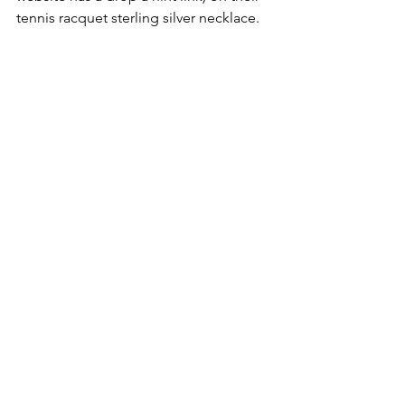
tennis racquet sterling silver necklace.  