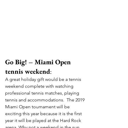
Go Big! – Miami Open 
tennis weekend
:
A great holiday gift would be a tennis 
weekend complete with watching 
professional tennis matches, playing 
tennis and accommodations.  The 2019 
Miami Open tournament will be 
exciting this year because it is the first 
year it will be played at the Hard Rock 
arena. Why not a weekend in the sun, 