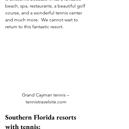
beach, spa, restaurants, a beautiful golf 
course, and a wonderful tennis center 
and much more.  We cannot wait to 
return to this fantastic resort.
Grand Cayman tennis – 
tennistravelsite.com
Southern Florida resorts 
with tennis: