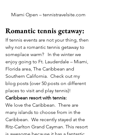
Miami Open – tennistravelsite.com
Romantic tennis getaway:
If tennis events are not your thing, then 
why not a romantic tennis getaway to 
someplace warm?   In the winter we 
enjoy going to Ft. Lauderdale – Miami, 
Florida area, The Caribbean and 
Southern California.  Check out my 
blog posts (over 50 posts on different 
places to visit and play tennis)!
Caribbean resort with tennis:
We love the Caribbean.  There are 
many islands to choose from in the 
Caribbean.  We recently stayed at the 
Ritz-Carlton Grand Cayman. This resort 
is awesome because it has a fantastic 