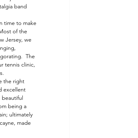
talgia band 
in time to make 
 Most of the 
ew Jersey, we 
enging, 
igorating.  The 
 tennis clinic, 
s.
 the right 
d excellent 
 beautiful 
rom being a 
in; ultimately 
iscayne, made 