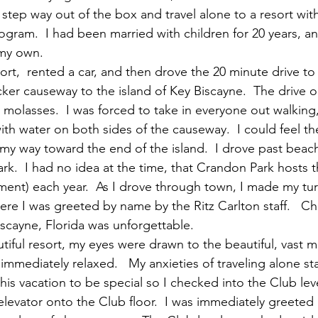
 step way out of the box and travel alone to a resort wi
rogram.  I had been married with children for 20 years, a
 my own.
port,  rented a car, and then drove the 20 minute drive to
ker causeway to the island of Key Biscayne.  The drive o
s molasses.  I was forced to take in everyone out walking
ith water on both sides of the causeway.  I could feel the
my way toward the end of the island.  I drove past beac
k.  I had no idea at the time, that Crandon Park hosts 
ent) each year.  As I drove through town, I made my turn
ere I was greeted by name by the Ritz Carlton staff.   Ch
iscayne, Florida was unforgettable.
utiful resort, my eyes were drawn to the beautiful, vast 
immediately relaxed.   My anxieties of traveling alone st
this vacation to be special so I checked into the Club leve
elevator onto the Club floor.  I was immediately greeted