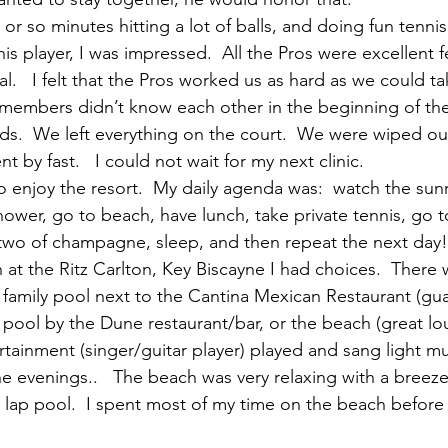
r so minutes hitting a lot of balls, and doing fun tennis d
s player, I was impressed.  All the Pros were excellent 
l.   I felt that the Pros worked us as hard as we could take
embers didn’t know each other in the beginning of the d
ds.  We left everything on the court.  We were wiped out, 
t by fast.   I could not wait for my next clinic.
to enjoy the resort.  My daily agenda was:  watch the sunr
shower, go to beach, have lunch, take private tennis, go t
r two of champagne, sleep, and then repeat the next day!
at the Ritz Carlton, Key Biscayne I had choices.  There
 family pool next to the Cantina Mexican Restaurant (gu
t pool by the Dune restaurant/bar, or the beach (great lo
rtainment (singer/guitar player) played and sang light mu
he evenings..   The beach was very relaxing with a breeze
e lap pool.  I spent most of my time on the beach before