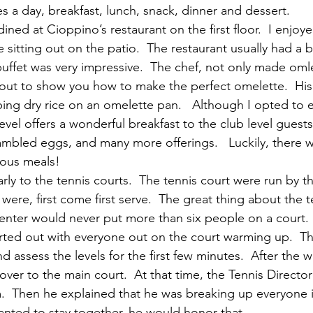
es a day, breakfast, lunch, snack, dinner and dessert.
ined at Cioppino’s restaurant on the first floor.  I enjoy
 sitting out on the patio.  The restaurant usually had a bu
buffet was very impressive.  The chef, not only made omle
out to show you how to make the perfect omelette.  His 
ping dry rice on an omelette pan.   Although I opted to e
level offers a wonderful breakfast to the club level guests
bled eggs, and many more offerings.   Luckily, there w
cious meals!
early to the tennis courts.  The tennis court were run by th
were, first come first serve.  The great thing about the te
center would never put more than six people on a court.
tarted out with everyone out on the court warming up.  T
nd assess the levels for the first few minutes.  After the 
ver to the main court.  At that time, the Tennis Directo
m.  Then he explained that he was breaking up everyone 
wanted to stay together, he would honor that.