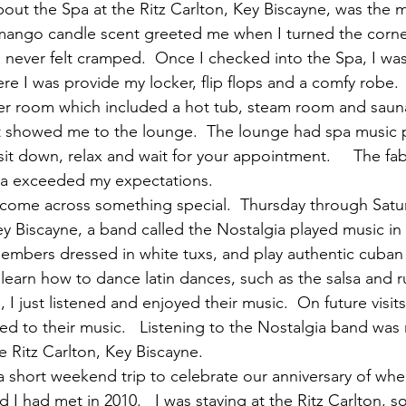
out the Spa at the Ritz Carlton, Key Biscayne, was the
mango candle scent greeted me when I turned the corner
 I never felt cramped.  Once I checked into the Spa, I wa
re I was provide my locker, flip flops and a comfy robe. 
r room which included a hot tub, steam room and sauna
t showed me to the lounge.  The lounge had spa music p
it down, relax and wait for your appointment.     The fab
pa exceeded my expectations.
 come across something special.  Thursday through Satu
Key Biscayne, a band called the Nostalgia played music in
mbers dressed in white tuxs, and play authentic cuban 
learn how to dance latin dances, such as the salsa and ru
 I just listened and enjoyed their music.  On future visits
ed to their music.   Listening to the Nostalgia band was 
he Ritz Carlton, Key Biscayne.
s a short weekend trip to celebrate our anniversary of wh
 I had met in 2010.   I was staying at the Ritz Carlton, 