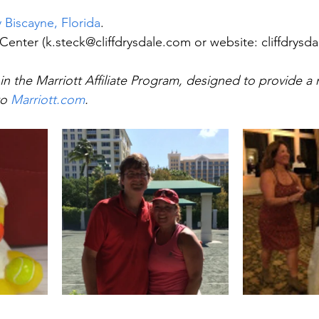
 Biscayne, Florida
.
 Center (k.steck@cliffdrysdale.com or website: cliffdrysd
in the Marriott Affiliate Program, designed to provide a 
o 
Marriott.com
.