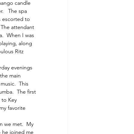
 mango candle 
.   The spa 
s escorted to 
 The attendant 
.  When I was 
laying, along 
ulous Ritz 
rday evenings 
 the main 
music.  This 
mba.  The first 
 to Key 
my favorite 
en we met.  My 
so he joined me 