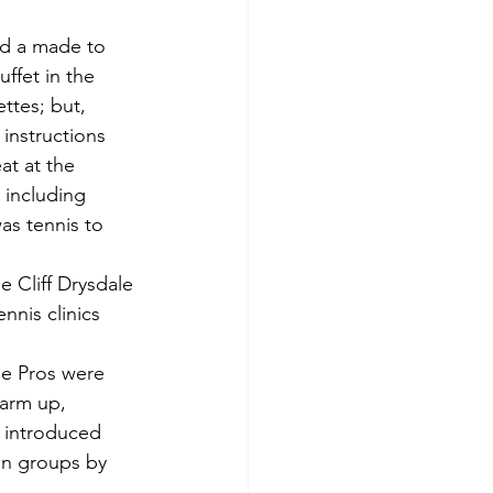
ed a made to 
ffet in the 
ttes; but, 
instructions 
at at the 
 including 
as tennis to 
e Cliff Drysdale 
nnis clinics 
he Pros were 
warm up, 
r introduced 
in groups by 