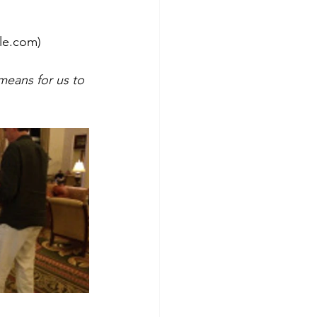
ale.com)
means for us to 