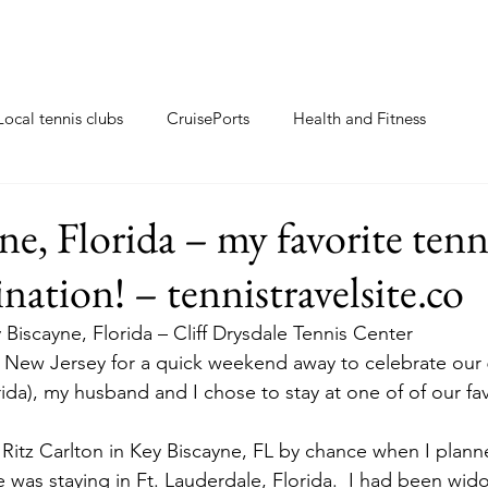
Local tennis clubs
CruisePorts
Health and Fitness
ents
Tennis gifts
Resorts with tennis closeby
ne, Florida – my favorite tenn
nation! – tennistravelsite.co
ew
Travel Tips
Tennis Resorts
Tennis tips
 Biscayne, Florida – Cliff Drysdale Tennis Center
 New Jersey for a quick weekend away to celebrate our 6
ida), my husband and I chose to stay at one of of our fav
e Ritz Carlton in Key Biscayne, FL by chance when I planne
e was staying in Ft. Lauderdale, Florida.  I had been wid