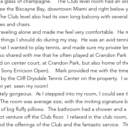
a glass of champagne.    The Club level room had an isla
see the Biscayne Bay, downtown Miami and right below y
  The Club level also had its own long balcony with several
les and chairs.
traveling alone and made me feel very comfortable.  He 
 things I should do during my stay.  He was an avid tenni
hat I wanted to play tennis, and made sure my private le
lso shared with me that he often played at Crandon Park t
d on center court, at Crandon Park, but also home of t
e Sony Erricson Open).    Mark provided me with the times
d by the Cliff Drysdale Tennis Center on the property.  I w
ot yet  seen my room!
ely gorgeous.  As I stepped into my room, I could see 
 The room was average size, with the inviting signature bi
of big fluffy pillows.  The bathroom had a shower and a
ot venture off the Club floor.  I relaxed in the club room
ed the offerings of the Club and the fantastic service.  T