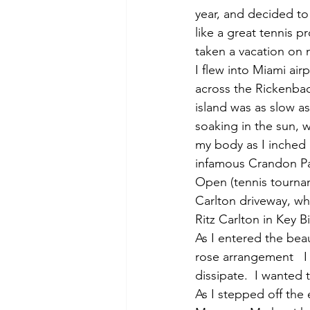
year, and decided to
like a great tennis p
taken a vacation on
I flew into Miami air
across the Rickenbac
island was as slow a
soaking in the sun, w
my body as I inched 
infamous Crandon Par
Open (tennis tournam
Carlton driveway, wh
Ritz Carlton in Key B
As I entered the bea
rose arrangement   I 
dissipate.  I wanted 
As I stepped off the 