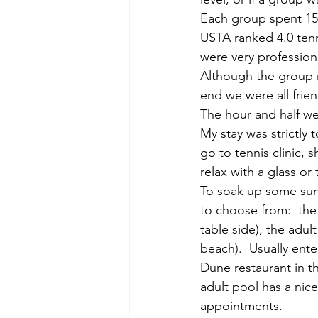
Each group spent 15 o
USTA ranked 4.0 tenni
were very professiona
Although the group m
end we were all frien
The hour and half wen
My stay was strictly 
go to tennis clinic, 
relax with a glass o
To soak up some sun 
to choose from:  the
table side), the adul
beach).  Usually ente
Dune restaurant in t
adult pool has a nic
appointments.