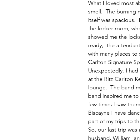
What I loved most ab
smell.  The burning 
itself was spacious. 
the locker room, whe
showed me the locke
ready,  the attendan
with many places to s
Carlton Signature S
Unexpectedly, I had
at the Ritz Carlton 
lounge.  The band me
band inspired me to 
few times I saw them,
Biscayne I have danc
part of my trips to t
So, our last trip wa
husband, William  and