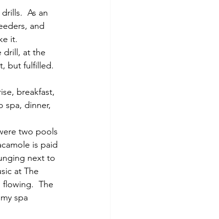
rills.  As an 
feeders, and 
 it.   
rill, at the 
but fulfilled. 
ise, breakfast, 
o spa, dinner, 
 were two pools 
acamole is paid 
unging next to 
sic at The 
 flowing.  The 
 my spa 