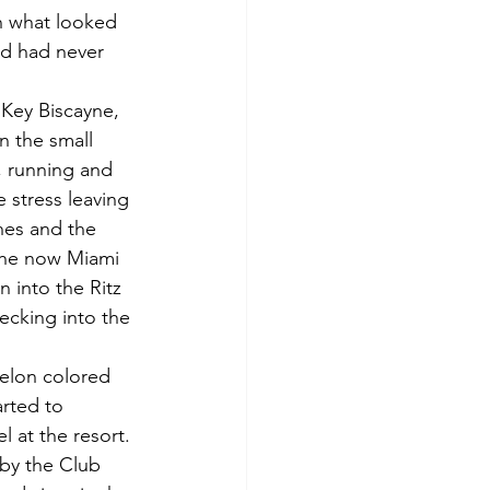
th what looked 
nd had never 
 Key Biscayne, 
n the small 
, running and 
 stress leaving 
hes and the 
the now Miami 
 into the Ritz 
ecking into the 
melon colored 
arted to 
l at the resort.
 by the Club 