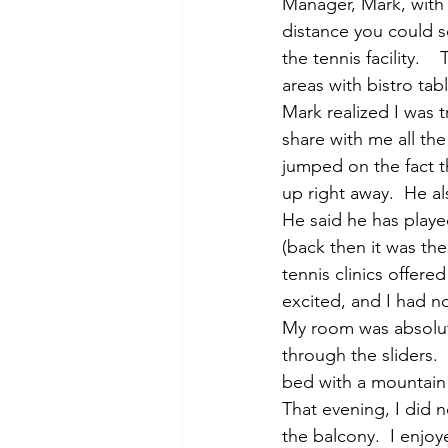
Manager, Mark, with 
distance you could 
the tennis facility.  
areas with bistro tab
Mark realized I was 
share with me all the
jumped on the fact t
up right away.  He a
He said he has playe
(back then it was th
tennis clinics offere
excited, and I had n
My room was absolut
through the sliders. 
bed with a mountain 
That evening, I did n
the balcony.  I enjoy