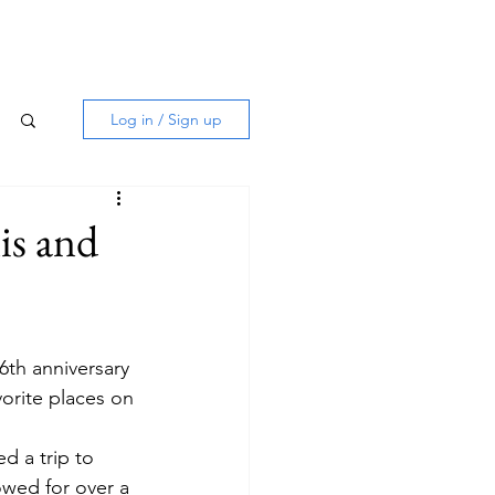
Log in / Sign up
is and
th anniversary 
orite places on 
d a trip to 
owed for over a 