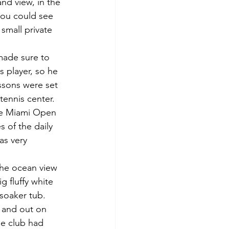
nd view, in the 
ou could see 
 small private 
made sure to 
s player, so he 
ssons were set 
ennis center.  
he Miami Open 
 of the daily 
as very 
the ocean view 
g fluffy white 
 soaker tub.
, and out on 
he club had 