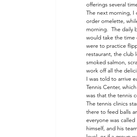
offerings several tim
The next morning, I d
order omelette, while
morning.  The daily 
would take the time 
were to practice flip
restaurant, the club 
smoked salmon, scram
work off all the deli
I was told to arrive 
Tennis Center, which 
was that the tennis 
The tennis clinics s
there to feed balls a
everyone was called o
himself, and his tea
level, or if a group 