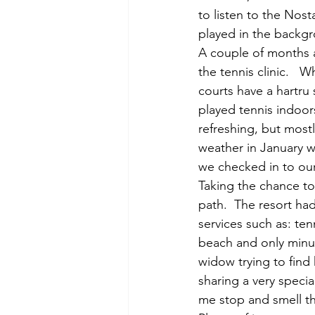
to listen to the Nost
played in the backgr
A couple of months a
the tennis clinic.   W
courts have a hartru 
played tennis indoors
refreshing, but mostl
weather in January wa
we checked in to our
Taking the chance to
path.  The resort had
services such as: ten
beach and only minut
widow trying to find 
sharing a very specia
me stop and smell th