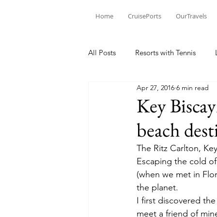
Home
CruisePorts
OurTravels
All Posts
Resorts with Tennis
Apr 27, 2016
6 min read
Tennis Events
Learning Mom
Key Biscay
beach desti
Tennis products
Tennis Revi
The Ritz Carlton, Key
Escaping the cold of
Tennis Injury
(when we met in Flor
the planet.
I first discovered th
meet a friend of min