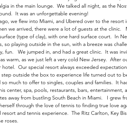
algia in the main lounge.  We talked all night, as the Nos
ound.  It was an unforgettable evening!
go, we flew into Miami, and Ubered over to the resort 
hen we arrived, there were a lot of guests at the clinic.  
surface (type of clay), with one hard surface court.  In N
, so playing outside in the sun, with a breeze was chall
y, fun.   We jumped in, and had a great clinic.  It was inv
s warm, as we just left a very cold New Jersey.  After our
 hotel.  Our special resort always exceeded expectation
 step outside the box to experience life turned out to be
 so much to offer to singles, couples and families.  It ha
nis center, spa, pools, restaurants, bars, entertainment, a
es away from bustling South Beach in Miami.   I grew f
herself through the love of tennis to finding true love aga
l resort and tennis experience.  The Ritz Carlton, Key B
e roses.