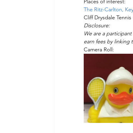
Places of interest:
The Ritz-Carlton, Key
Cliff Drysdale Tennis
Disclosure:  
We are a participant 
earn fees by linking t
Camera Roll: