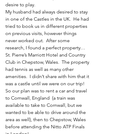
desire to play.
My husband had always desired to stay 
in one of the Castles in the UK.  He had 
tried to book us in different properties 
on previous visits, however things 
never worked out.  After some 
research, I found a perfect property…  
St. Pierre’s Marriott Hotel and Country 
Club in Chepstow, Wales.  The property 
had tennis as well as many other 
amenities.  I didn’t share with him that it 
was a castle until we were on our trip!
So our plan was to rent a car and travel 
to Cornwall, England  (a train was 
available to take to Cornwall, but we 
wanted to be able to drive around the 
area as well), then to Chepstow, Wales  
before attending the Nitto ATP Finals 
in London!