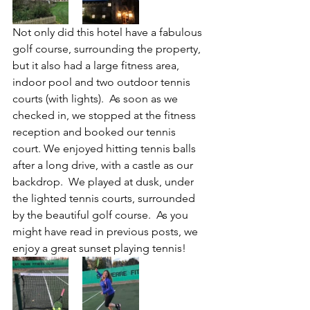
Not only did this hotel have a fabulous 
golf course, surrounding the property, 
but it also had a large fitness area, 
indoor pool and two outdoor tennis 
courts (with lights).  As soon as we 
checked in, we stopped at the fitness 
reception and booked our tennis 
court. We enjoyed hitting tennis balls 
after a long drive, with a castle as our 
backdrop.  We played at dusk, under 
the lighted tennis courts, surrounded 
by the beautiful golf course.  As you 
might have read in previous posts, we 
enjoy a great sunset playing tennis!  