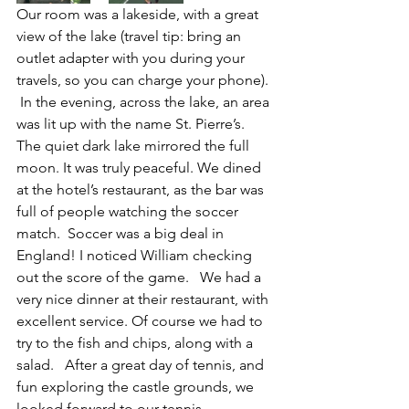
Our room was a lakeside, with a great 
view of the lake (travel tip: bring an 
outlet adapter with you during your 
travels, so you can charge your phone). 
 In the evening, across the lake, an area 
was lit up with the name St. Pierre’s. 
The quiet dark lake mirrored the full 
moon. It was truly peaceful. We dined 
at the hotel’s restaurant, as the bar was 
full of people watching the soccer 
match.  Soccer was a big deal in 
England! I noticed William checking 
out the score of the game.   We had a 
very nice dinner at their restaurant, with 
excellent service. Of course we had to 
try to the fish and chips, along with a 
salad.   After a great day of tennis, and 
fun exploring the castle grounds, we 
looked forward to our tennis 