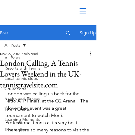
Sign Up
Post
All Posts
Nov 29, 2018
7 min read
All Posts
London Calling, A Tennis
Resorts with Tennis
Lovers Weekend in the UK-
Local tennis clubs
tennistravelsite.com
CruisePorts
London was calling us back for the 
Health and Fitness
Nitto ATP Finals, at the O2 Arena.   The 
November event was a great 
Tennis Events
tournament to watch Men’s 
Learning Moments
Professional tennis at its very best! 
Tennis gifts
There were so many reasons to visit the 