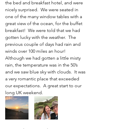
the bed and breakfast hotel, and were 
nicely surprised.  We were seated in 
one of the many window tables with a 
great view of the ocean, for the buffet 
breakfast!  We were told that we had 
gotten lucky with the weather.  The 
previous couple of days had rain and 
winds over 100 miles an hour!  
Although we had gotten a little misty 
rain, the temperature was in the 50’s 
and we saw blue sky with clouds.  It was 
a very romantic place that exceeded 
our expectations.  A great start to our 
long UK weekend.