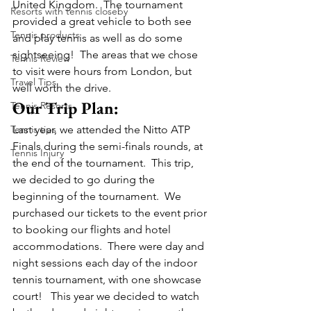
United Kingdom.  The tournament 
Resorts with tennis closeby
provided a great vehicle to both see 
Tennis products
and play tennis as well as do some 
sightseeing!  The areas that we chose 
Tennis Review
to visit were hours from London, but 
Travel Tips
well worth the drive.
Our Trip Plan:
Tennis Resorts
Tennis tips
Last year, we attended the Nitto ATP 
Finals during the semi-finals rounds, at 
Tennis Injury
the end of the tournament.  This trip, 
we decided to go during the 
beginning of the tournament.  We 
purchased our tickets to the event prior 
to booking our flights and hotel 
accommodations.  There were day and 
night sessions each day of the indoor 
tennis tournament, with one showcase 
court!   This year we decided to watch 