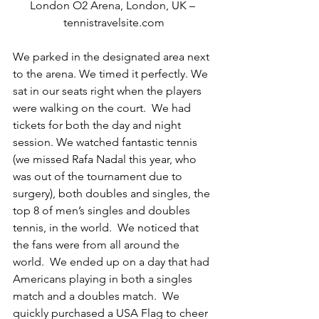
London O2 Arena, London, UK – 
tennistravelsite.com
We parked in the designated area next 
to the arena. We timed it perfectly. We 
sat in our seats right when the players 
were walking on the court.  We had 
tickets for both the day and night 
session. We watched fantastic tennis 
(we missed Rafa Nadal this year, who 
was out of the tournament due to 
surgery), both doubles and singles, the 
top 8 of men’s singles and doubles 
tennis, in the world.  We noticed that 
the fans were from all around the 
world.  We ended up on a day that had 
Americans playing in both a singles 
match and a doubles match.  We 
quickly purchased a USA Flag to cheer 