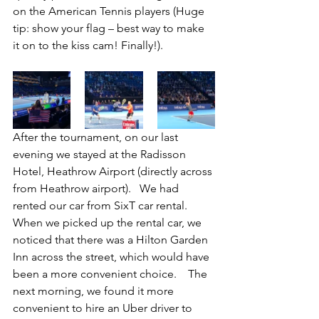
on the American Tennis players (Huge 
tip: show your flag – best way to make 
it on to the kiss cam! Finally!).
After the tournament, on our last 
evening we stayed at the Radisson 
Hotel, Heathrow Airport (directly across 
from Heathrow airport).   We had 
rented our car from SixT car rental.  
When we picked up the rental car, we 
noticed that there was a Hilton Garden 
Inn across the street, which would have 
been a more convenient choice.    The 
next morning, we found it more 
convenient to hire an Uber driver to 