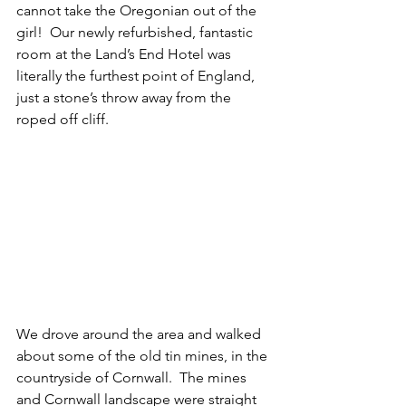
cannot take the Oregonian out of the 
girl!  Our newly refurbished, fantastic 
room at the Land’s End Hotel was 
literally the furthest point of England, 
just a stone’s throw away from the 
roped off cliff.
We drove around the area and walked 
about some of the old tin mines, in the 
countryside of Cornwall.  The mines 
and Cornwall landscape were straight 