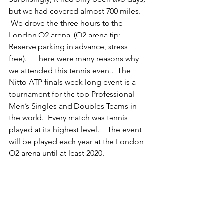
but we had covered almost 700 miles. 
 We drove the three hours to the 
London O2 arena. (O2 arena tip: 
Reserve parking in advance, stress 
free).    There were many reasons why 
we attended this tennis event.  The 
Nitto ATP finals week long event is a 
tournament for the top Professional 
Men’s Singles and Doubles Teams in 
the world.  Every match was tennis 
played at its highest level.    The event 
will be played each year at the London 
O2 arena until at least 2020.  