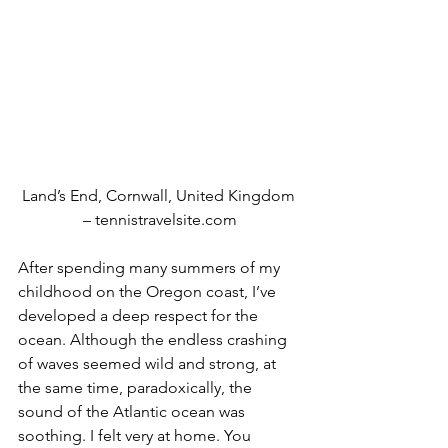
Land’s End, Cornwall, United Kingdom 
– tennistravelsite.com
After spending many summers of my 
childhood on the Oregon coast, I’ve 
developed a deep respect for the 
ocean. Although the endless crashing 
of waves seemed wild and strong, at 
the same time, paradoxically, the 
sound of the Atlantic ocean was 
soothing. I felt very at home. You 