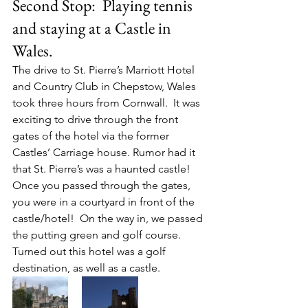
Second Stop:  Playing tennis 
and staying at a Castle in 
Wales.
The drive to St. Pierre’s Marriott Hotel 
and Country Club in Chepstow, Wales 
took three hours from Cornwall.  It was 
exciting to drive through the front 
gates of the hotel via the former 
Castles’ Carriage house. Rumor had it 
that St. Pierre’s was a haunted castle! 
Once you passed through the gates, 
you were in a courtyard in front of the 
castle/hotel!  On the way in, we passed 
the putting green and golf course. 
Turned out this hotel was a golf 
destination, as well as a castle.