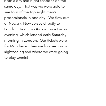
both a day and night sessions on the 
same day.  That way we were able to 
see four of the top eight men’s 
professionals in one day!  We flew out 
of Newark, New Jersey directly to 
London Heathrow Airport on a Friday 
evening, which landed early Saturday 
morning in London.  Our tickets were 
for Monday so then we focused on our 
sightseeing and where we were going 
to play tennis!