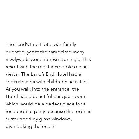
The Land’s End Hotel was family 
oriented, yet at the same time many 
newlyweds were honeymooning at this 
resort with the most incredible ocean 
views.  The Land’s End Hotel had a 
separate area with children’s activities.    
As you walk into the entrance, the 
Hotel had a beautiful banquet room 
which would be a perfect place for a 
reception or party because the room is 
surrounded by glass windows, 
overlooking the ocean.