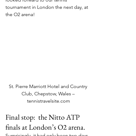
tournament in London the next day, at 
the O2 arena!
St. Pierre Marriott Hotel and Country 
Club, Chepstow, Wales – 
tennistravelsite.com
Final stop:  the Nitto ATP 
finals at London’s O2 arena.
Surprisingly, it had only been two days, 