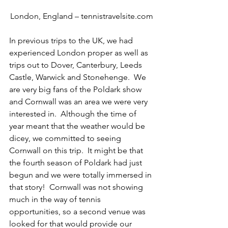
London, England – tennistravelsite.com
In previous trips to the UK, we had 
experienced London proper as well as 
trips out to Dover, Canterbury, Leeds 
Castle, Warwick and Stonehenge.  We 
are very big fans of the Poldark show 
and Cornwall was an area we were very 
interested in.  Although the time of 
year meant that the weather would be 
dicey, we committed to seeing 
Cornwall on this trip.  It might be that 
the fourth season of Poldark had just 
begun and we were totally immersed in 
that story!  Cornwall was not showing 
much in the way of tennis 
opportunities, so a second venue was 
looked for that would provide our 