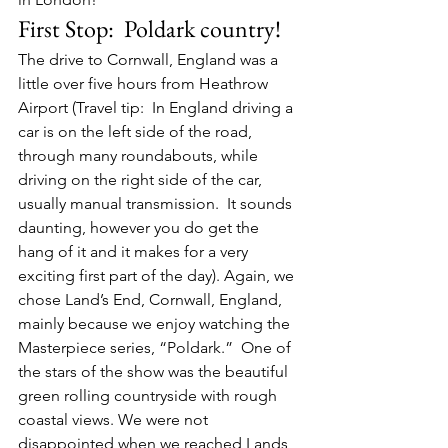
First Stop:  Poldark country!
The drive to Cornwall, England was a 
little over five hours from Heathrow 
Airport (Travel tip:  In England driving a 
car is on the left side of the road, 
through many roundabouts, while 
driving on the right side of the car, 
usually manual transmission.  It sounds 
daunting, however you do get the 
hang of it and it makes for a very 
exciting first part of the day). Again, we 
chose Land’s End, Cornwall, England, 
mainly because we enjoy watching the 
Masterpiece series, “Poldark.”  One of 
the stars of the show was the beautiful 
green rolling countryside with rough 
coastal views. We were not 
disappointed when we reached Lands 