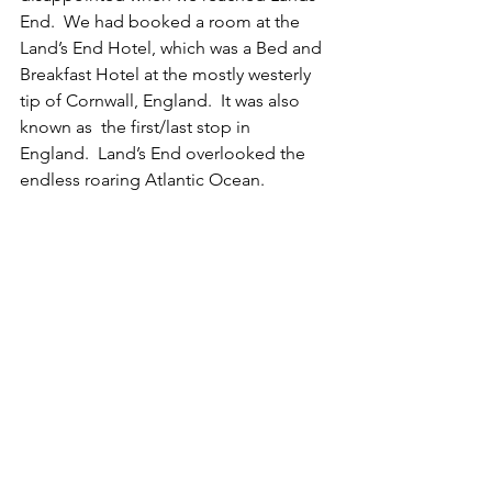
End.  We had booked a room at the 
Land’s End Hotel, which was a Bed and 
Breakfast Hotel at the mostly westerly 
tip of Cornwall, England.  It was also 
known as  the first/last stop in 
England.  Land’s End overlooked the 
endless roaring Atlantic Ocean.