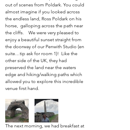
out of scenes from Poldark. You could 
almost imagine if you looked across 
the endless land, Ross Poldark on his 
horse,  galloping across the path near 
the cliffs.    We were very pleased to 
enjoy a beautiful sunset straight from 
the doorway of our Penwith Studio (en 
suite…tip ask for room 1)!  Like the 
other side of the UK, they had 
preserved the land near the waters 
edge and hiking/walking paths which 
allowed you to explore this incredible 
venue first hand.
The next morning, we had breakfast at 