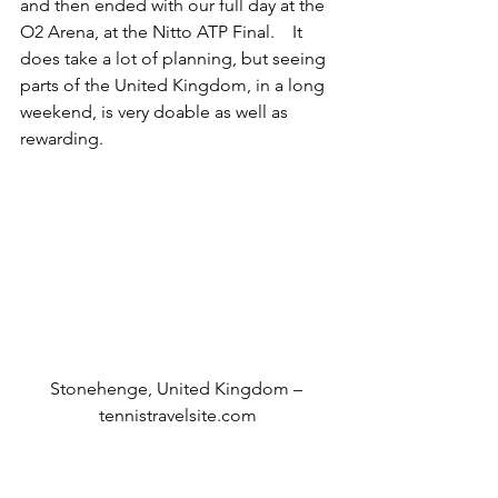
and then ended with our full day at the 
O2 Arena, at the Nitto ATP Final.    It 
does take a lot of planning, but seeing 
parts of the United Kingdom, in a long 
weekend, is very doable as well as 
rewarding.
Stonehenge, United Kingdom – 
tennistravelsite.com
Travel tips: