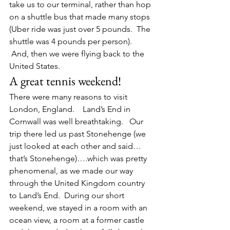
take us to our terminal, rather than hop 
on a shuttle bus that made many stops 
(Uber ride was just over 5 pounds.  The 
shuttle was 4 pounds per person). 
 And, then we were flying back to the 
United States.
A great tennis weekend!
There were many reasons to visit 
London, England.    Land’s End in 
Cornwall was well breathtaking.   Our 
trip there led us past Stonehenge (we 
just looked at each other and said…
that’s Stonehenge)….which was pretty 
phenomenal, as we made our way 
through the United Kingdom country 
to Land’s End.  During our short 
weekend, we stayed in a room with an 
ocean view, a room at a former castle 