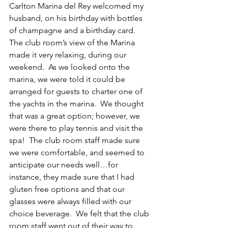
Carlton Marina del Rey welcomed my 
husband, on his birthday with bottles 
of champagne and a birthday card.  
The club room’s view of the Marina 
made it very relaxing, during our 
weekend.  As we looked onto the 
marina, we were told it could be 
arranged for guests to charter one of 
the yachts in the marina.  We thought 
that was a great option; however, we 
were there to play tennis and visit the 
spa!  The club room staff made sure 
we were comfortable, and seemed to 
anticipate our needs well…for 
instance, they made sure that I had 
gluten free options and that our 
glasses were always filled with our 
choice beverage.  We felt that the club 
room staff went out of their way to 