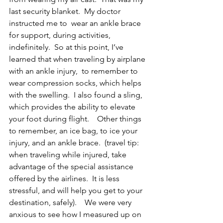
last security blanket.  My doctor 
instructed me to  wear an ankle brace 
for support, during activities, 
indefinitely.  So at this point, I’ve 
learned that when traveling by airplane 
with an ankle injury,  to remember to 
wear compression socks, which helps 
with the swelling.  I also found a sling, 
which provides the ability to elevate 
your foot during flight.    Other things 
to remember, an ice bag, to ice your 
injury, and an ankle brace.  (travel tip: 
when traveling while injured, take 
advantage of the special assistance 
offered by the airlines.  It is less 
stressful, and will help you get to your 
destination, safely).    We were very 
anxious to see how I measured up on 