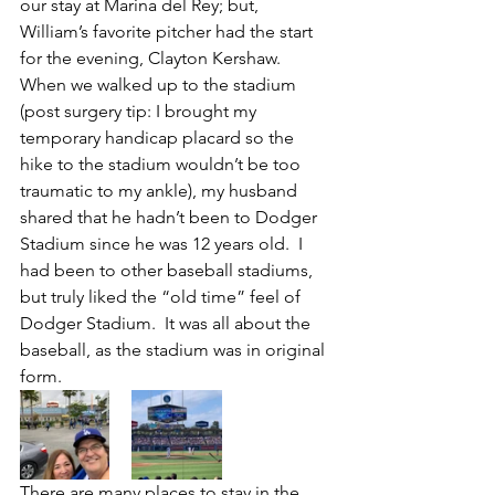
our stay at Marina del Rey; but, 
William’s favorite pitcher had the start 
for the evening, Clayton Kershaw.  
When we walked up to the stadium 
(post surgery tip: I brought my 
temporary handicap placard so the 
hike to the stadium wouldn’t be too 
traumatic to my ankle), my husband 
shared that he hadn’t been to Dodger 
Stadium since he was 12 years old.  I 
had been to other baseball stadiums, 
but truly liked the “old time” feel of 
Dodger Stadium.  It was all about the 
baseball, as the stadium was in original 
form.
There are many places to stay in the 