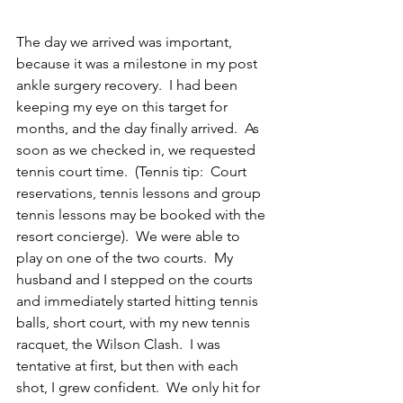
The day we arrived was important, 
because it was a milestone in my post 
ankle surgery recovery.  I had been 
keeping my eye on this target for 
months, and the day finally arrived.  As 
soon as we checked in, we requested 
tennis court time.  (Tennis tip:  Court 
reservations, tennis lessons and group 
tennis lessons may be booked with the 
resort concierge).  We were able to 
play on one of the two courts.  My 
husband and I stepped on the courts 
and immediately started hitting tennis 
balls, short court, with my new tennis 
racquet, the Wilson Clash.  I was 
tentative at first, but then with each 
shot, I grew confident.  We only hit for 