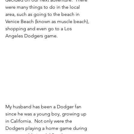
were many things to do in the local 
area, such as going to the beach in 
Venice Beach (known as muscle beach), 
shopping and even go to a Los 
Angeles Dodgers game.
My husband has been a Dodger fan 
since he was a young boy, growing up 
in California.  Not only were the 
Dodgers playing a home game during 