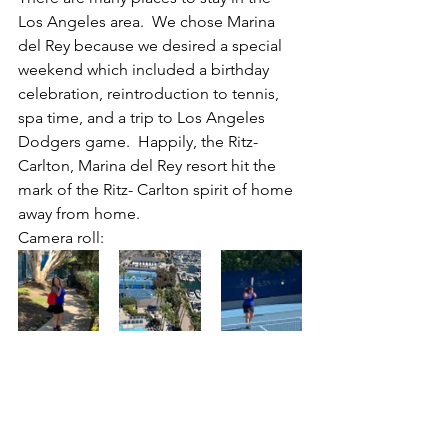
Los Angeles area.  We chose Marina 
del Rey because we desired a special 
weekend which included a birthday 
celebration, reintroduction to tennis, 
spa time, and a trip to Los Angeles 
Dodgers game.  Happily, the Ritz-
Carlton, Marina del Rey resort hit the 
mark of the Ritz- Carlton spirit of home 
away from home.
Camera roll: