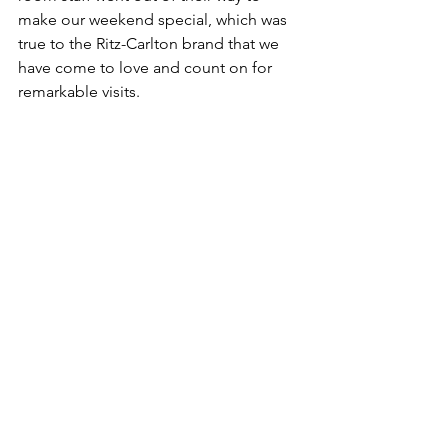
make our weekend special, which was 
true to the Ritz-Carlton brand that we 
have come to love and count on for 
remarkable visits.