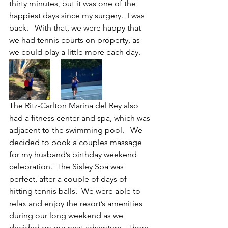
thirty minutes, but it was one of the 
happiest days since my surgery.  I was 
back.   With that, we were happy that 
we had tennis courts on property, as 
we could play a little more each day.
The Ritz-Carlton Marina del Rey also 
had a fitness center and spa, which was 
adjacent to the swimming pool.   We 
decided to book a couples massage 
for my husband’s birthday weekend 
celebration.  The Sisley Spa was 
perfect, after a couple of days of 
hitting tennis balls.  We were able to 
relax and enjoy the resort’s amenities 
during our long weekend as we 
decided on our next adventure.  There 