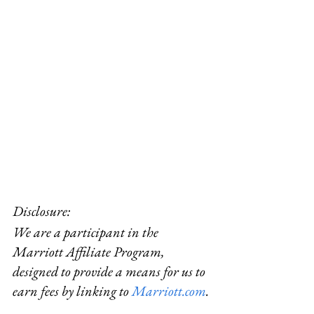
Disclosure:  
We are a participant in the 
Marriott Affiliate Program, 
designed to provide a means for us to 
earn fees by linking to 
Marriott.com
.
#Sisleyspa
#California
#rentayacht