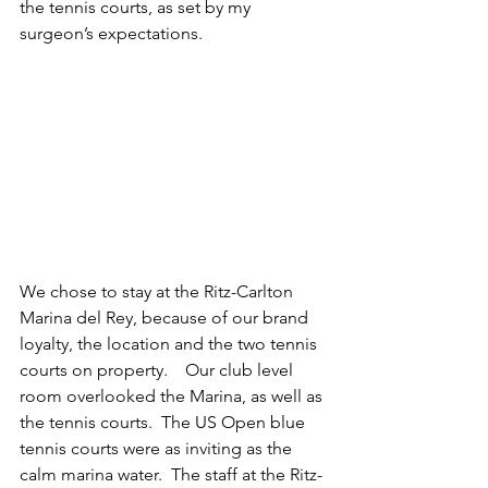
the tennis courts, as set by my 
surgeon’s expectations.
We chose to stay at the Ritz-Carlton 
Marina del Rey, because of our brand 
loyalty, the location and the two tennis 
courts on property.    Our club level 
room overlooked the Marina, as well as 
the tennis courts.  The US Open blue 
tennis courts were as inviting as the 
calm marina water.  The staff at the Ritz-