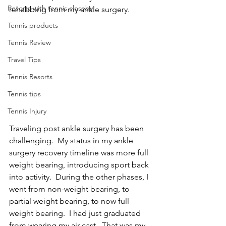
Resorts with tennis closeby
rehabbing from my ankle surgery.
Tennis products
Tennis Review
Travel Tips
Tennis Resorts
Tennis tips
Tennis Injury
Traveling post ankle surgery has been 
challenging.  My status in my ankle 
surgery recovery timeline was more full 
weight bearing, introducing sport back 
into activity.  During the other phases, I 
went from non-weight bearing, to 
partial weight bearing, to now full 
weight bearing.  I had just graduated 
from wearing my air cast.  That was my 