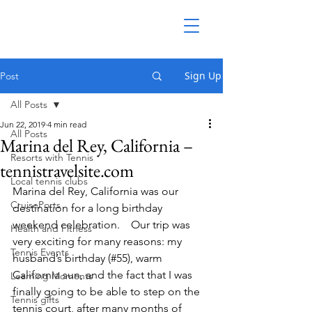
Sign Up
Post
All Posts
Jun 22, 2019
4 min read
All Posts
Marina del Rey, California –
Resorts with Tennis
tennistravelsite.com
Local tennis clubs
Marina del Rey, California was our 
CruisePorts
destination for a long birthday 
weekend celebration.    Our trip was 
Health and Fitness
very exciting for many reasons: my 
Tennis Events
husband’s birthday (#55), warm 
California sun, and the fact that I was 
Learning Moments
finally going to be able to step on the 
Tennis gifts
tennis court, after many months of 