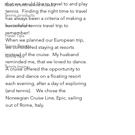
that we would like to travel to and play 
Resorts with tennis closeby
tennis.  Finding the right time to travel 
Tennis products
has always been a criteria of making a 
Tennis Review
successful tennis travel trip to 
remember!
Travel Tips
When we planned our European trip, 
Tennis Resorts
we considered staying at resorts 
instead of the cruise.  My husband 
Tennis tips
reminded me, that we loved to dance. 
Tennis Injury
A cruise offered the opportunity to 
dine and dance on a floating resort 
each evening, after a day of exploring 
(and tennis).    We chose the 
Norwegian Cruise Line, Epic, sailing 
out of Rome, Italy.