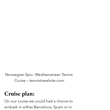
Norwegian Epic- Mediterranean Tennis 
Cruise – tennistravelsite.com
Cruise plan: 
On our cruise we could had a choice to 
embark in either Barcelona, Spain or in 