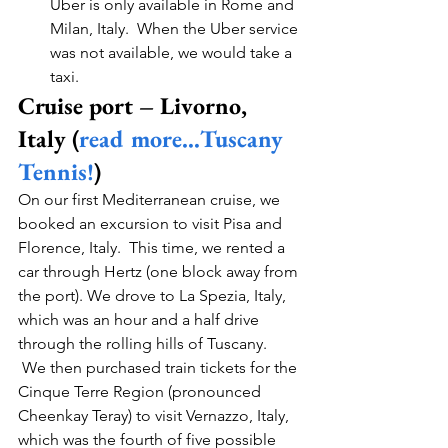
Uber is only available in Rome and 
Milan, Italy.  When the Uber service 
was not available, we would take a 
taxi. 
Cruise port – Livorno, 
Italy (
read more…Tuscany 
Tennis!
)
On our first Mediterranean cruise, we 
booked an excursion to visit Pisa and 
Florence, Italy.  This time, we rented a 
car through Hertz (one block away from 
the port). We drove to La Spezia, Italy, 
which was an hour and a half drive 
through the rolling hills of Tuscany. 
 We then purchased train tickets for the 
Cinque Terre Region (pronounced 
Cheenkay Teray) to visit Vernazzo, Italy, 
which was the fourth of five possible 