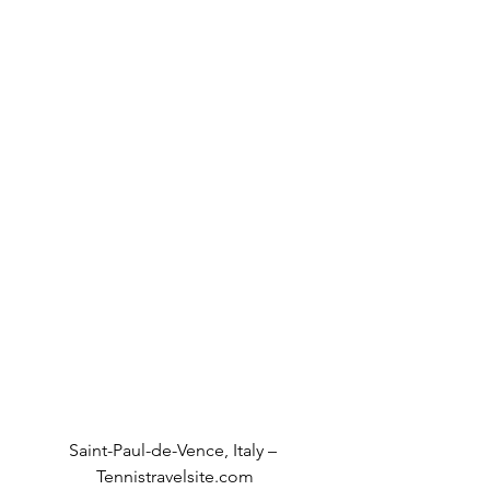
Saint-Paul-de-Vence, Italy – 
Tennistravelsite.com