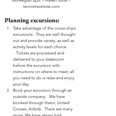
Norwegian Epic – Haven Suite – 
tennistravelsite.com
Planning excursions:
Take advantage of the cruise ships 
excursions.  They are well thought 
out and provide variety, as well as 
activity levels for each choice. 
   Tickets are processed and 
delivered to your stateroom 
before the excursion with 
instructions on where to meet, all 
you need to do is relax and enjoy 
your day.
Book your excursion through an 
outside company.   We have 
booked through Viator, United 
Cruises, Airbnb.  There are many 
more. We have always had 