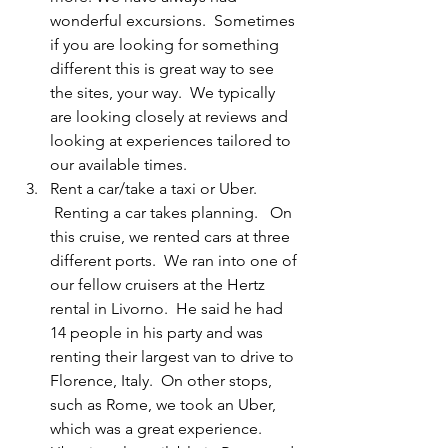
wonderful excursions.  Sometimes 
if you are looking for something 
different this is great way to see 
the sites, your way.  We typically 
are looking closely at reviews and 
looking at experiences tailored to 
our available times.
Rent a car/take a taxi or Uber. 
 Renting a car takes planning.   On 
this cruise, we rented cars at three 
different ports.  We ran into one of 
our fellow cruisers at the Hertz 
rental in Livorno.  He said he had 
14 people in his party and was 
renting their largest van to drive to 
Florence, Italy.  On other stops, 
such as Rome, we took an Uber, 
which was a great experience. 