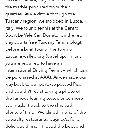
the marble procured from their 
quarries. As we drove through the 
Tuscany region, we stopped in Lucca, 
Italy. We found tennis at the Centro 
Sport Le Vele San Donato, on the red 
clay courts (see Tuscany Tennis blog), 
before a brief tour of the town of 
Lucca, a walled city (travel tip:  In Italy 
you are required to have an 
International Driving Permit – which can 
be purchased at AAA). As we made our 
way back to our port, we passed Pisa, 
and couldn’t resist taking a photo of 
the famous leaning tower, once more! 
We made it back to the ship with 
plenty of time.  We dined in one of the 
specialty restaurants, Cagney’s, for a 
delicious dinner.  I loved the beet and 