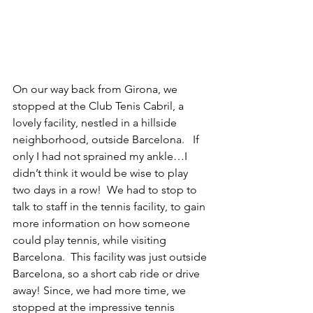
On our way back from Girona, we 
stopped at the Club Tenis Cabril, a 
lovely facility, nestled in a hillside 
neighborhood, outside Barcelona.   If 
only I had not sprained my ankle…I 
didn’t think it would be wise to play 
two days in a row!  We had to stop to 
talk to staff in the tennis facility, to gain 
more information on how someone 
could play tennis, while visiting 
Barcelona.  This facility was just outside 
Barcelona, so a short cab ride or drive 
away! Since, we had more time, we 
stopped at the impressive tennis 