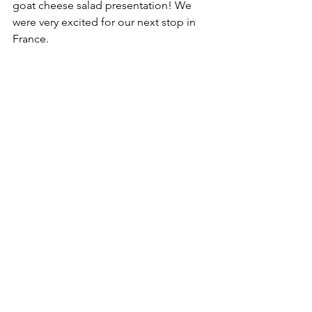
goat cheese salad presentation! We 
were very excited for our next stop in 
France.