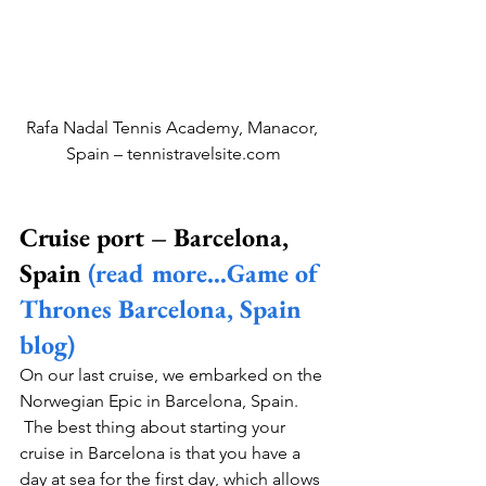
Rafa Nadal Tennis Academy, Manacor, 
Spain – tennistravelsite.com
Cruise port – Barcelona, 
Spain 
(read more…Game of 
Thrones Barcelona, Spain 
blog)
On our last cruise, we embarked on the 
Norwegian Epic in Barcelona, Spain. 
 The best thing about starting your 
cruise in Barcelona is that you have a 
day at sea for the first day, which allows 