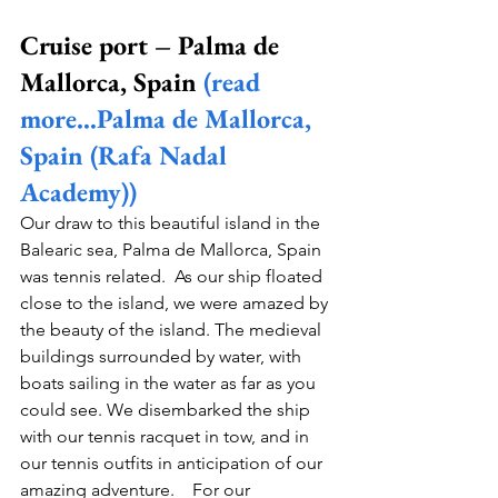
Cruise port – Palma de 
Mallorca, Spain 
(read 
more…Palma de Mallorca, 
Spain (Rafa Nadal 
Academy))
Our draw to this beautiful island in the 
Balearic sea, Palma de Mallorca, Spain 
was tennis related.  As our ship floated 
close to the island, we were amazed by 
the beauty of the island. The medieval 
buildings surrounded by water, with 
boats sailing in the water as far as you 
could see. We disembarked the ship 
with our tennis racquet in tow, and in 
our tennis outfits in anticipation of our 
amazing adventure.    For our 