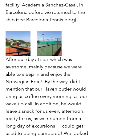
facility, Academia Sanchez-Casal, in 
Barcelona before we returned to the 
ship (see Barcelona Tennis blog)!
After our day at sea, which was 
awesome, mainly because we were 
able to sleep in and enjoy the 
Norwegian Epic!  By the way, did I 
mention that our Haven butler would 
bring us coffee every morning, as our 
wake up call. In addition, he would 
leave a snack for us every afternoon, 
ready for us, as we returned from a 
long day of excursions!  I could get 
used to being pampered! We looked 