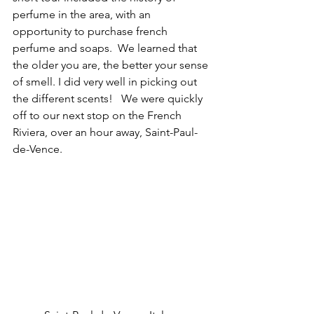
perfume in the area, with an 
opportunity to purchase french 
perfume and soaps.  We learned that 
the older you are, the better your sense 
of smell. I did very well in picking out 
the different scents!   We were quickly 
off to our next stop on the French 
Riviera, over an hour away, Saint-Paul-
de-Vence.