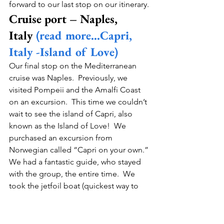
forward to our last stop on our itinerary. 
Cruise port – Naples, 
Italy 
(read more…Capri, 
Italy -Island of Love)
Our final stop on the Mediterranean 
cruise was Naples.  Previously, we 
visited Pompeii and the Amalfi Coast 
on an excursion.  This time we couldn’t 
wait to see the island of Capri, also 
known as the Island of Love!  We 
purchased an excursion from 
Norwegian called “Capri on your own.” 
We had a fantastic guide, who stayed 
with the group, the entire time.  We 
took the jetfoil boat (quickest way to 
Capri), from our port to the Island of 
Capri. Our guide was great because 
she gave us great advice on how to 