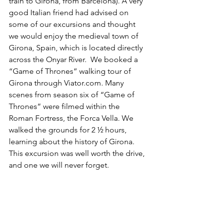
train to Girona, from Barcelona). A very 
good Italian friend had advised on 
some of our excursions and thought 
we would enjoy the medieval town of 
Girona, Spain, which is located directly 
across the Onyar River.  We booked a 
“Game of Thrones” walking tour of 
Girona through Viator.com. Many 
scenes from season six of “Game of 
Thrones” were filmed within the 
Roman Fortress, the Forca Vella. We 
walked the grounds for 2 ½ hours, 
learning about the history of Girona. 
This excursion was well worth the drive, 
and one we will never forget.  