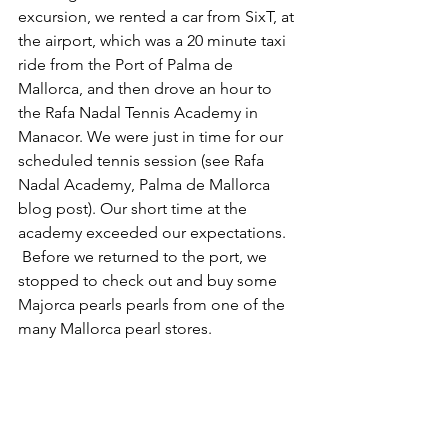
excursion, we rented a car from SixT, at 
the airport, which was a 20 minute taxi 
ride from the Port of Palma de 
Mallorca, and then drove an hour to 
the Rafa Nadal Tennis Academy in 
Manacor. We were just in time for our 
scheduled tennis session (see Rafa 
Nadal Academy, Palma de Mallorca 
blog post). Our short time at the 
academy exceeded our expectations. 
 Before we returned to the port, we 
stopped to check out and buy some 
Majorca pearls pearls from one of the 
many Mallorca pearl stores.