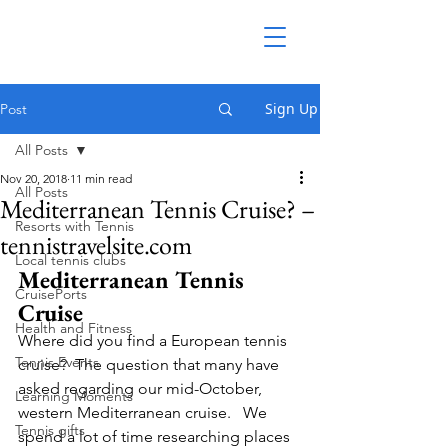
Sign Up
Post
All Posts
Nov 20, 2018
11 min read
All Posts
Mediterranean Tennis Cruise? –
Resorts with Tennis
tennistravelsite.com
Local tennis clubs
Mediterranean Tennis 
CruisePorts
Cruise
Health and Fitness
Where did you find a European tennis 
Tennis Events
cruise?  The question that many have 
asked regarding our mid-October, 
Learning Moments
western Mediterranean cruise.   We 
Tennis gifts
spend a lot of time researching places 