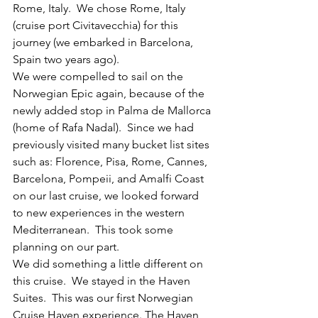
Rome, Italy.  We chose Rome, Italy 
(cruise port Civitavecchia) for this 
journey (we embarked in Barcelona, 
Spain two years ago).   
We were compelled to sail on the 
Norwegian Epic again, because of the 
newly added stop in Palma de Mallorca 
(home of Rafa Nadal).  Since we had 
previously visited many bucket list sites 
such as: Florence, Pisa, Rome, Cannes, 
Barcelona, Pompeii, and Amalfi Coast 
on our last cruise, we looked forward 
to new experiences in the western 
Mediterranean.  This took some 
planning on our part.
We did something a little different on 
this cruise.  We stayed in the Haven 
Suites.  This was our first Norwegian 
Cruise Haven experience. The Haven 