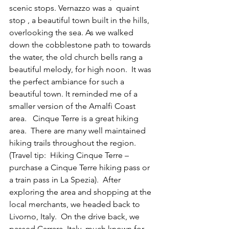
scenic stops. Vernazzo was a  quaint 
stop , a beautiful town built in the hills, 
overlooking the sea. As we walked 
down the cobblestone path to towards 
the water, the old church bells rang a 
beautiful melody, for high noon.  It was 
the perfect ambiance for such a 
beautiful town. It reminded me of a 
smaller version of the Amalfi Coast 
area.   Cinque Terre is a great hiking 
area.  There are many well maintained 
hiking trails throughout the region.  
(Travel tip:  Hiking Cinque Terre – 
purchase a Cinque Terre hiking pass or 
a train pass in La Spezia).  After 
exploring the area and shopping at the 
local merchants, we headed back to 
Livorno, Italy.  On the drive back, we 
passed Carrara, Italy, much known for 