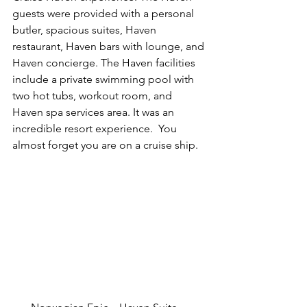
guests were provided with a personal 
butler, spacious suites, Haven 
restaurant, Haven bars with lounge, and 
Haven concierge. The Haven facilities 
include a private swimming pool with 
two hot tubs, workout room, and 
Haven spa services area. It was an 
incredible resort experience.  You 
almost forget you are on a cruise ship.