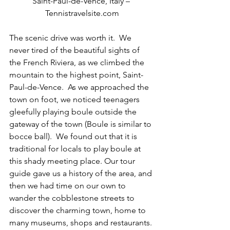
Saint-Paul-de-Vence, Italy – 
Tennistravelsite.com
The scenic drive was worth it.  We 
never tired of the beautiful sights of 
the French Riviera, as we climbed the 
mountain to the highest point, Saint-
Paul-de-Vence.  As we approached the 
town on foot, we noticed teenagers 
gleefully playing boule outside the 
gateway of the town (Boule is similar to 
bocce ball).  We found out that it is 
traditional for locals to play boule at 
this shady meeting place. Our tour 
guide gave us a history of the area, and 
then we had time on our own to 
wander the cobblestone streets to 
discover the charming town, home to 
many museums, shops and restaurants. 