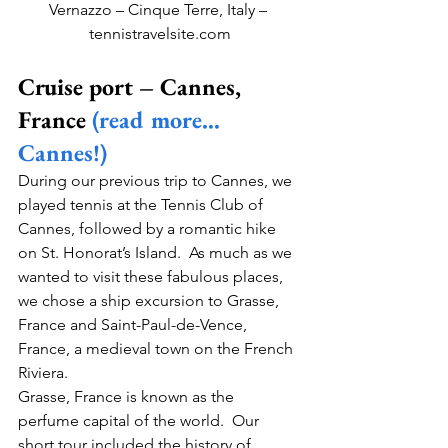
Vernazzo – Cinque Terre, Italy – 
tennistravelsite.com
Cruise port – Cannes, 
France 
(read more…
Cannes!)
During our previous trip to Cannes, we 
played tennis at the Tennis Club of 
Cannes, followed by a romantic hike 
on St. Honorat’s Island.  As much as we 
wanted to visit these fabulous places, 
we chose a ship excursion to Grasse, 
France and Saint-Paul-de-Vence, 
France, a medieval town on the French 
Riviera.   
Grasse, France is known as the 
perfume capital of the world.  Our 
short tour included the history of 