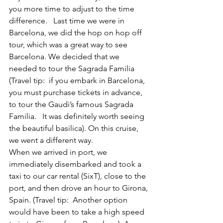
you more time to adjust to the time 
difference.   Last time we were in 
Barcelona, we did the hop on hop off 
tour, which was a great way to see 
Barcelona. We decided that we 
needed to tour the Sagrada Familia 
(Travel tip:  if you embark in Barcelona, 
you must purchase tickets in advance, 
to tour the Gaudi’s famous Sagrada 
Familia.   It was definitely worth seeing 
the beautiful basilica). On this cruise, 
we went a different way.
When we arrived in port, we 
immediately disembarked and took a 
taxi to our car rental (SixT), close to the 
port, and then drove an hour to Girona, 
Spain. (Travel tip:  Another option 
would have been to take a high speed 