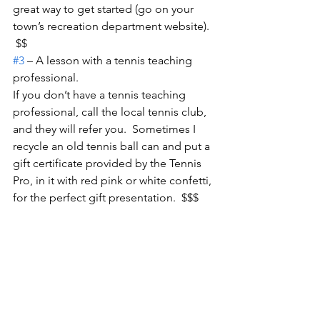
great way to get started (go on your 
town’s recreation department website). 
 $$
#3
 – A lesson with a tennis teaching 
professional.
If you don’t have a tennis teaching 
professional, call the local tennis club, 
and they will refer you.  Sometimes I 
recycle an old tennis ball can and put a 
gift certificate provided by the Tennis 
Pro, in it with red pink or white confetti, 
for the perfect gift presentation.  $$$