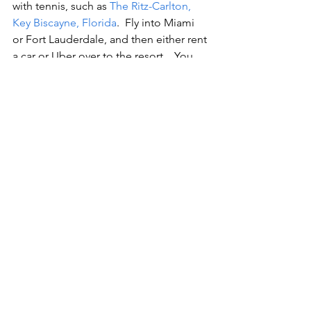
with tennis, such as 
The Ritz-Carlton, 
Key Biscayne, Florida
.  Fly into Miami 
or Fort Lauderdale, and then either rent 
a car or Uber over to the resort.   You 
do not have to make reservations to 
join in the clinics at 
The Ritz-Carlton 
Key Biscayne, Florida
; however, you 
should show up a few minutes early to 
ensure your spot at the Cliff Drysdale 
Tennis Center, on property.   After 
tennis be sure to enjoy the pool, 
beach, restaurants on the property.  On 
weekends, the resort has entertainment 
in the main lobby (something for 
everyone).  This romantic resort 
weekend is essential for the resort and 
beach lover.  $$$$$
Make this Valentine’s Day one that your 
loved one will never forget!