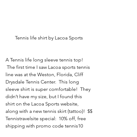
Tennis life shirt by Lacoa Sports
A Tennis life long sleeve tennis top! 
 The first time I saw Lacoa sports tennis 
line was at the Weston, Florida, Cliff 
Drysdale Tennis Center.  This long 
sleeve shirt is super comfortable!  They 
didn’t have my size, but I found this 
shirt on the Lacoa Sports website, 
along with a new tennis skirt (tattoo)!  $$
Tennistravelsite special:  10% off, free 
shipping with promo code tennis10