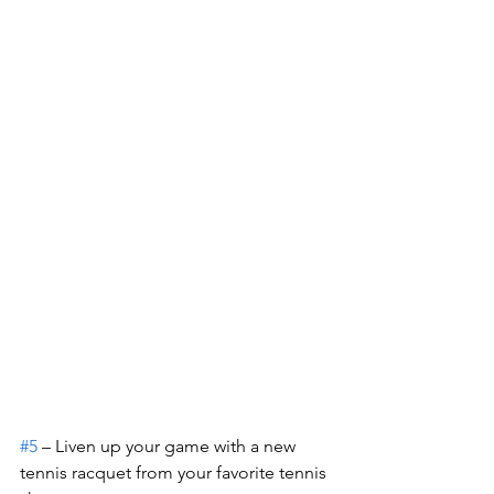
#5
 – Liven up your game with a new 
tennis racquet from your favorite tennis 