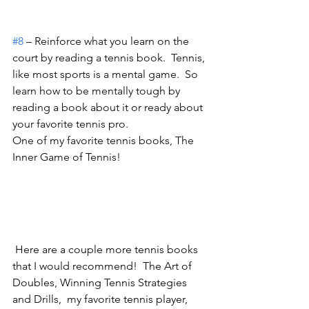
#8
 – Reinforce what you learn on the 
court by reading a tennis book.  Tennis, 
like most sports is a mental game.  So 
learn how to be mentally tough by 
reading a book about it or ready about 
your favorite tennis pro.
One of my favorite tennis books, The 
Inner Game of Tennis!  
 Here are a couple more tennis books 
that I would recommend!  The Art of 
Doubles, Winning Tennis Strategies 
and Drills,  my favorite tennis player, 