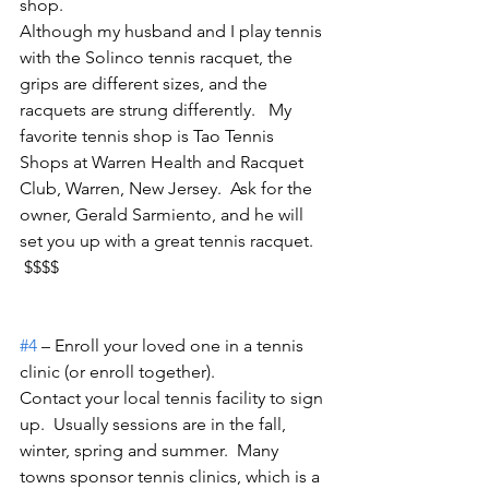
shop.
Although my husband and I play tennis 
with the Solinco tennis racquet, the 
grips are different sizes, and the 
racquets are strung differently.   My 
favorite tennis shop is Tao Tennis 
Shops at Warren Health and Racquet 
Club, Warren, New Jersey.  Ask for the 
owner, Gerald Sarmiento, and he will 
set you up with a great tennis racquet. 
 $$$$
#4
 – Enroll your loved one in a tennis 
clinic (or enroll together).
Contact your local tennis facility to sign 
up.  Usually sessions are in the fall, 
winter, spring and summer.  Many 
towns sponsor tennis clinics, which is a 