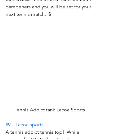
dampeners and you will be set for your 
next tennis match.  $
Tennis Addict tank Lacoa Sports
#9
 – 
Lacoa sports
A tennis addict tennis top!  While 