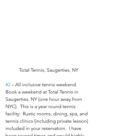
Total Tennis, Saugerties, NY
#2
 – All inclusive tennis weekend.
Book a weekend at Total Tennis in 
Saugerties, NY (one hour away from 
NYC).  This is a year round tennis 
facility:  Rustic rooms, dining, spa, and 
tennis clinics (including private lesson) 
included in your reservation.  I have 
been several times and would highly 