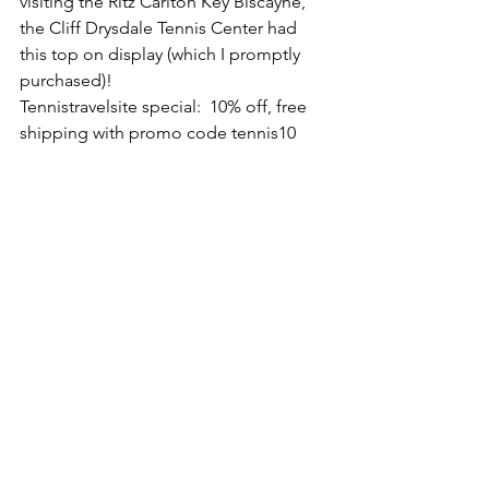
visiting the Ritz Carlton Key Biscayne, 
the Cliff Drysdale Tennis Center had 
this top on display (which I promptly 
purchased)!
Tennistravelsite special:  10% off, free 
shipping with promo code tennis10