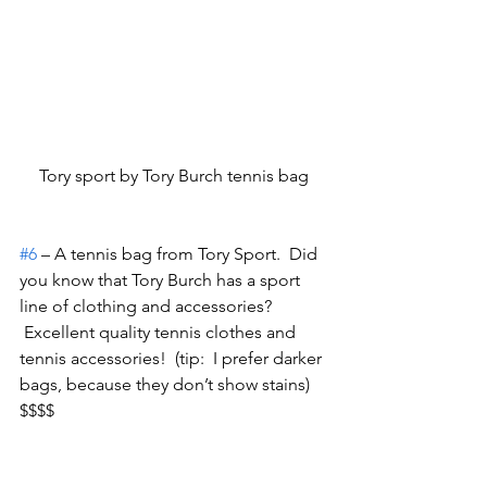
Tory sport by Tory Burch tennis bag
#6
 – A tennis bag from Tory Sport.  Did 
you know that Tory Burch has a sport 
line of clothing and accessories? 
 Excellent quality tennis clothes and 
tennis accessories!  (tip:  I prefer darker 
bags, because they don’t show stains) 
$$$$