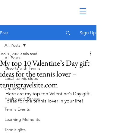
Sign Up
Post
All Posts
Jan 30, 2018
3 min read
All Posts
My top 10 Valentine’s Day gift
Resorts with Tennis
ideas for the tennis lover –
Local tennis clubs
tennistravelsite.com
CruisePorts
Here are my top ten Valentine’s Day gift 
Health and Fitness
ideas for the tennis lover in your life!
Tennis Events
Learning Moments
Tennis gifts