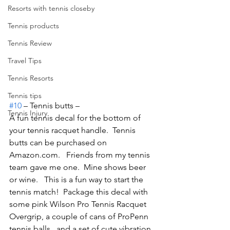
Resorts with tennis closeby
Tennis products
Tennis Review
Travel Tips
Tennis Resorts
Tennis tips
#10
 – Tennis butts –
Tennis Injury
A fun tennis decal for the bottom of 
your tennis racquet handle.  Tennis 
butts can be purchased on 
Amazon.com.   Friends from my tennis 
team gave me one.  Mine shows beer 
or wine.   This is a fun way to start the 
tennis match!  Package this decal with 
some pink Wilson Pro Tennis Racquet 
Overgrip, a couple of cans of ProPenn 
tennis balls , and a set of cute vibration 