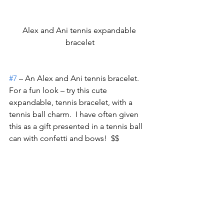
Alex and Ani tennis expandable 
bracelet
#7
 – An Alex and Ani tennis bracelet.
For a fun look – try this cute 
expandable, tennis bracelet, with a 
tennis ball charm.  I have often given 
this as a gift presented in a tennis ball 
can with confetti and bows!  $$