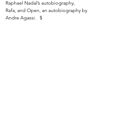
Raphael Nadal’s autobiography, 
Rafa, and Open, an autobiography by 
Andre Agassi.   $