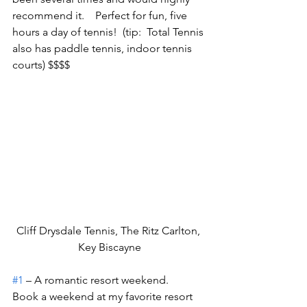
recommend it.    Perfect for fun, five 
hours a day of tennis!  (tip:  Total Tennis 
also has paddle tennis, indoor tennis 
courts) $$$$
Cliff Drysdale Tennis, The Ritz Carlton, 
Key Biscayne
#1
 – A romantic resort weekend.
Book a weekend at my favorite resort 