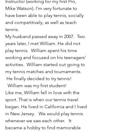
Instructor (working for my first Pro, 
Mike Watson). I’m very fortunate to 
have been able to play tennis, socially 
and competitively, as well as teach 
tennis.
My husband passed away in 2007.  Two 
years later, I met William. He did not 
play tennis.  William spent his time 
working and focused on his teenagers’ 
activities.  William started out going to 
my tennis matches and tournaments. 
 He finally decided to try tennis! 
  William was my first student!
Like me, William fell in love with the 
sport. That is when our tennis travel 
began. He lived in California and I lived 
in New Jersey.   We would play tennis 
whenever we saw each other.   It 
became a hobby to find memorable 