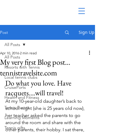
Sign Up
Post
All Posts
Apr 10, 2016
2 min read
All Posts
My very first Blog post…
Resorts with Tennis
tennistravelsite.com
Local tennis clubs
Do what you love. Have 
CruisePorts
racquets….will travel!
Health and Fitness
At my 10-year-old daughter’s back to 
Tennis Events
school night (she is 25 years old now), 
her teacher asked the parents to go 
Learning Moments
around the room and share with the 
Tennis gifts
other parents, their hobby. I sat there, 