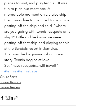
places to visit, and play tennis.   It was 
fun to plan our vacations. A 
memorable moment on a cruise ship, 
the cruise director pointed to us in line, 
getting off the ship and said, “where 
are you going with tennis racquets on a 
ship?” Little did he know, we were 
getting off that ship and playing tennis 
at the Sandals resort in Jamaica.
That was the beginning of our love 
story. Tennis begins at love.
So, “have racquets…will travel!”
#tennis
#tennistravel
CruisePorts
Tennis Resorts
Tennis Review