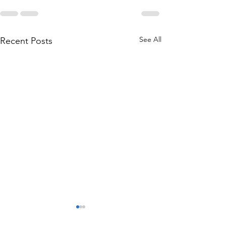
See All
Recent Posts