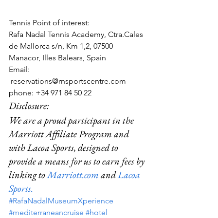
Tennis Point of interest:
Rafa Nadal Tennis Academy, Ctra.Cales 
de Mallorca s/n, Km 1,2, 07500 
Manacor, Illes Balears, Spain  
Email: 
 reservations@rnsportscentre.com
phone: +34 971 84 50 22
Disclosure:  
We are a proud participant in the 
Marriott Affiliate Program and 
with Lacoa Sports, designed to 
provide a means for us to earn fees by 
linking to 
Marriott.com
 and 
Lacoa 
Sports.
#RafaNadalMuseumXperience
#mediterraneancruise
#hotel