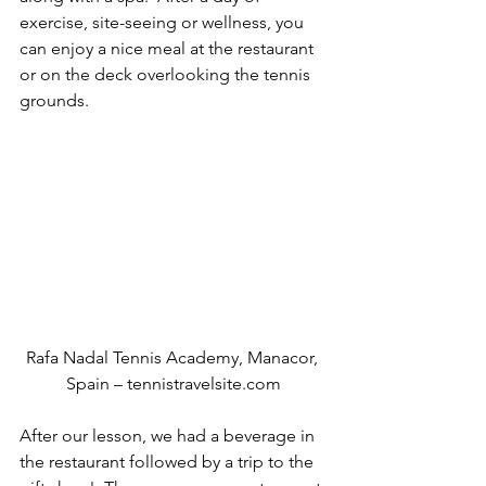
exercise, site-seeing or wellness, you 
can enjoy a nice meal at the restaurant 
or on the deck overlooking the tennis 
grounds.
Rafa Nadal Tennis Academy, Manacor, 
Spain – tennistravelsite.com
After our lesson, we had a beverage in 
the restaurant followed by a trip to the 