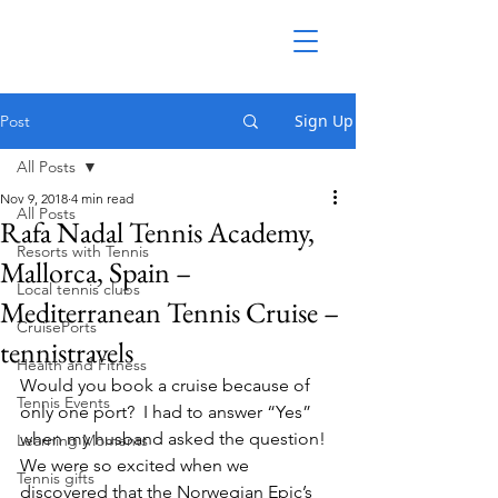
Sign Up
Post
All Posts
Nov 9, 2018
4 min read
All Posts
Rafa Nadal Tennis Academy,
Resorts with Tennis
Mallorca, Spain –
Local tennis clubs
Mediterranean Tennis Cruise –
CruisePorts
tennistravels
Health and Fitness
Would you book a cruise because of 
Tennis Events
only one port?  I had to answer “Yes” 
when my husband asked the question!
Learning Moments
We were so excited when we 
Tennis gifts
discovered that the Norwegian Epic’s 