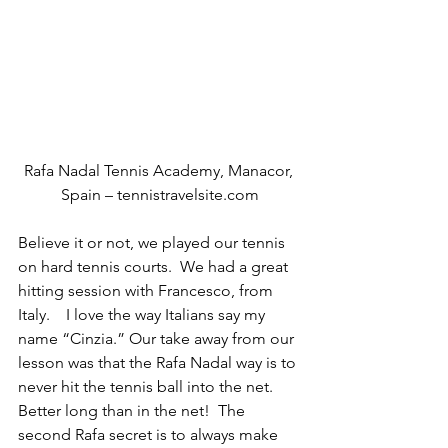
Rafa Nadal Tennis Academy, Manacor, 
Spain – tennistravelsite.com
Believe it or not, we played our tennis 
on hard tennis courts.  We had a great 
hitting session with Francesco, from 
Italy.    I love the way Italians say my 
name “Cinzia.” Our take away from our 
lesson was that the Rafa Nadal way is to 
never hit the tennis ball into the net.  
Better long than in the net!  The 
second Rafa secret is to always make 