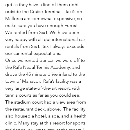
get as they have a line of them right 
outside the Cruise Terminal.  Taxi’s on 
Mallorca are somewhat expensive, so 
make sure you have enough Euros!  
We rented from SixT. We have been 
very happy with all our international car 
rentals from SixT.  SixT always exceeds 
our car rental expectations.
Once we rented our car, we were off to 
the Rafa Nadal Tennis Academy, and 
drove the 45 minute drive inland to the 
town of Manacor.  Rafa’s facility was a 
very large state-of-the-art resort, with 
tennis courts as far as you could see. 
The stadium court had a view area from 
the restaurant deck, above.  The facility 
also housed a hotel, a spa, and a health 
clinic. Many stay at this resort for sports 
residence, or just to stay at the resort. I 