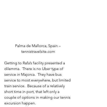
Palma de Mallorca, Spain – 
tennistravelsite.com
Getting to Rafa’s facility presented a 
dilemma.  There is no Uber type of 
service in Majorca.  They have bus 
service to most everywhere, but limited 
train service.  Because of a relatively 
short time in port, that left only a 
couple of options in making our tennis 
excursion happen.  