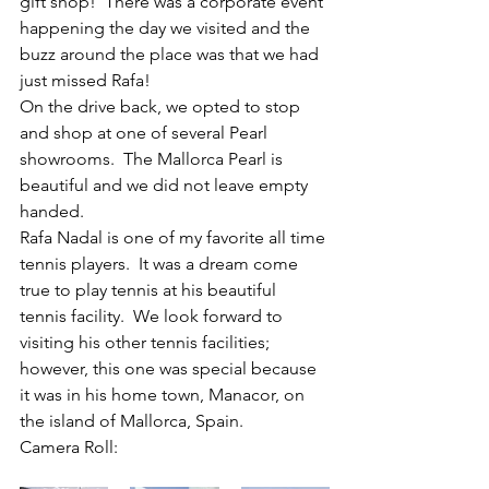
gift shop!  There was a corporate event 
happening the day we visited and the 
buzz around the place was that we had 
just missed Rafa!
On the drive back, we opted to stop 
and shop at one of several Pearl 
showrooms.  The Mallorca Pearl is 
beautiful and we did not leave empty 
handed.
Rafa Nadal is one of my favorite all time 
tennis players.  It was a dream come 
true to play tennis at his beautiful 
tennis facility.  We look forward to 
visiting his other tennis facilities; 
however, this one was special because 
it was in his home town, Manacor, on 
the island of Mallorca, Spain.
Camera Roll: