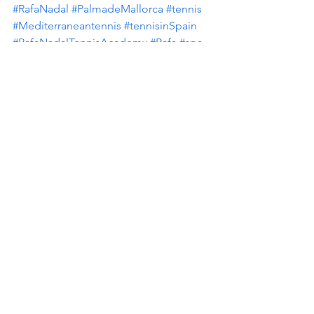
#RafaNadal
#PalmadeMallorca
#tennis
#Mediterraneantennis
#tennisinSpain
#RafaNadalTennisAcademy
#Rafa
#spa
#mallorcapearl
#SixT
Resorts with tennis closeby
Health and Fitness
CruisePorts
See All
Recent Posts