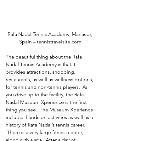
Rafa Nadal Tennis Academy, Manacor, 
Spain – tennistravelsite.com
The beautiful thing about the Rafa 
Nadal Tennis Academy is that it 
provides attractions, shopping, 
restaurants, as well as wellness options, 
for tennis and non-tennis players.  As 
you drive up to the facility, the Rafa 
Nadal Museum Xperience is the first 
thing you see.  The Museum Xperience 
includes hands on activities as well as a 
history of Rafa Nadal’s tennis career.  
 There is a very large fitness center, 
along with a spa.  After a day of 