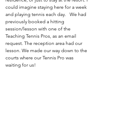
could imagine staying here for a week 
and playing tennis each day.   We had 
previously booked a hitting 
session/lesson with one of the 
Teaching Tennis Pros, as an email 
request. The reception area had our 
lesson. We made our way down to the 
courts where our Tennis Pro was 
waiting for us!