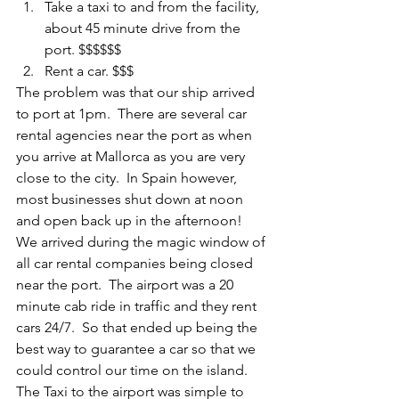
Take a taxi to and from the facility, 
about 45 minute drive from the 
port. $$$$$$ 
Rent a car. $$$
The problem was that our ship arrived 
to port at 1pm.  There are several car 
rental agencies near the port as when 
you arrive at Mallorca as you are very 
close to the city.  In Spain however, 
most businesses shut down at noon 
and open back up in the afternoon!  
We arrived during the magic window of 
all car rental companies being closed 
near the port.  The airport was a 20 
minute cab ride in traffic and they rent 
cars 24/7.  So that ended up being the 
best way to guarantee a car so that we 
could control our time on the island.  
The Taxi to the airport was simple to 