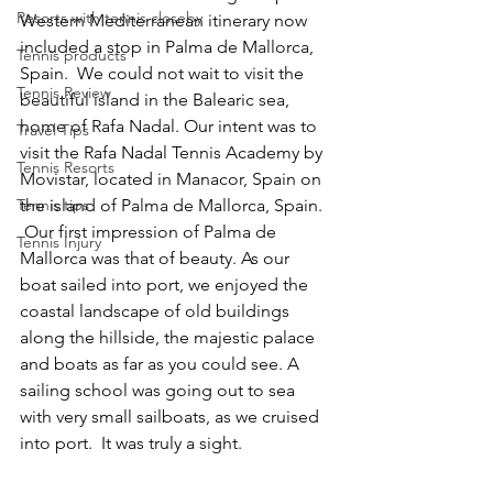
Resorts with tennis closeby
Western Mediterranean itinerary now 
included a stop in Palma de Mallorca, 
Tennis products
Spain.  We could not wait to visit the 
Tennis Review
beautiful island in the Balearic sea, 
home of Rafa Nadal. Our intent was to 
Travel Tips
visit the Rafa Nadal Tennis Academy by 
Tennis Resorts
Movistar, located in Manacor, Spain on 
Tennis tips
the island of Palma de Mallorca, Spain. 
 Our first impression of Palma de 
Tennis Injury
Mallorca was that of beauty. As our 
boat sailed into port, we enjoyed the 
coastal landscape of old buildings 
along the hillside, the majestic palace 
and boats as far as you could see. A 
sailing school was going out to sea 
with very small sailboats, as we cruised 
into port.  It was truly a sight.