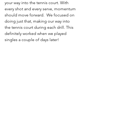
your way into the tennis court. With 
every shot and every serve, momentum 
should move forward.  We focused on 
doing just that, making our way into 
the tennis court during each drill. This 
definitely worked when we played 
singles a couple of days later!