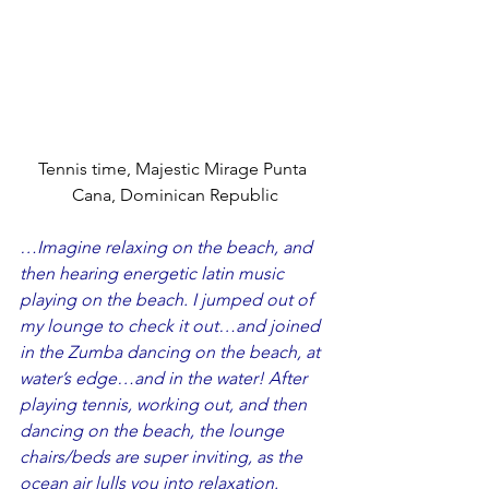
Tennis time, Majestic Mirage Punta 
Cana, Dominican Republic
…Imagine relaxing on the beach, and 
then hearing energetic latin music 
playing on the beach. I jumped out of 
my lounge to check it out…and joined 
in the Zumba dancing on the beach, at 
water’s edge…and in the water! After 
playing tennis, working out, and then 
dancing on the beach, the lounge 
chairs/beds are super inviting, as the 
ocean air lulls you into relaxation.