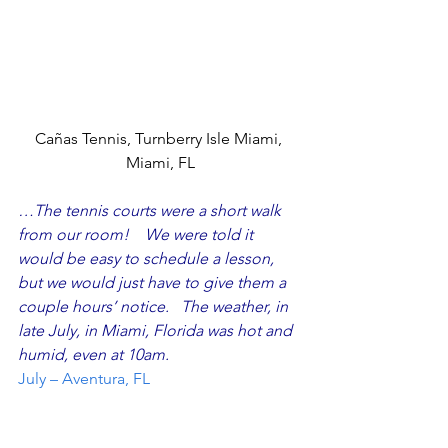
Cañas Tennis, Turnberry Isle Miami, 
Miami, FL
…The tennis courts were a short walk 
from our room!    We were told it 
would be easy to schedule a lesson, 
but we would just have to give them a 
couple hours’ notice.   The weather, in 
late July, in Miami, Florida was hot and 
humid, even at 10am.  
July – Aventura, FL