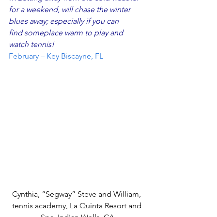
for a weekend, will chase the winter 
blues away; especially if you can 
find someplace warm to play and 
watch tennis!
February – Key Biscayne, FL
Cynthia, “Segway” Steve and William, 
tennis academy, La Quinta Resort and 