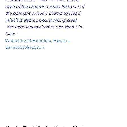
base of the Diamond Head trail, part of 
the dormant volcanic Diamond Head 
(which is also a popular hiking area).  
 We were very excited to play tennis in 
Oahu
When to visit Honolulu, Hawaii – 
tennistravelsite.com