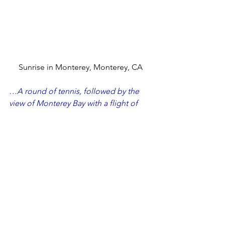
Sunrise in Monterey, Monterey, CA
…A round of tennis, followed by the 
view of Monterey Bay with a flight of 
wine was a fantastic way to spend the 
weekend before Christmas!
December – Monterey, California