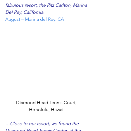
fabulous resort, the Ritz Carlton, Marina 
Del Rey, California.
August – Marina del Rey, CA
Diamond Head Tennis Court, 
Honolulu, Hawaii
…Close to our resort, we found the 
Diamond Head Tennis Center, at the 