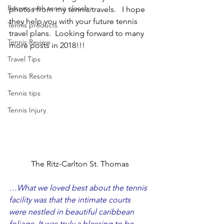
Resorts with tennis closeby
photos from my tennis travels.   I hope 
they help you with your future tennis 
Tennis products
travel plans.  Looking forward to many 
Tennis Review
more posts in 2018!!!
Travel Tips
Tennis Resorts
Tennis tips
Tennis Injury
The Ritz-Carlton St. Thomas
…What we loved best about the tennis 
facility was that the intimate courts 
were nestled in beautiful caribbean 
foliage. It was truly a blessing to be 