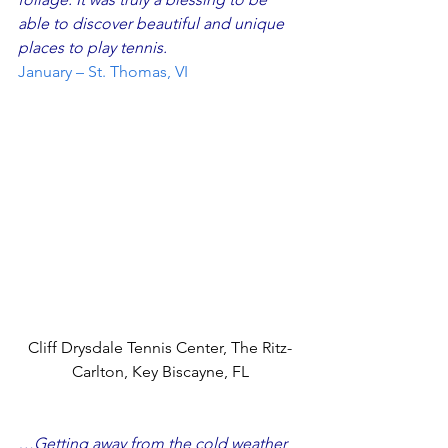
able to discover beautiful and unique 
places to play tennis.
January – St. Thomas, VI
Cliff Drysdale Tennis Center, The Ritz-
Carlton, Key Biscayne, FL
…Getting away from the cold weather 