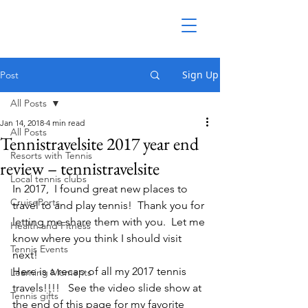
Sign Up
Post
All Posts
Jan 14, 2018
4 min read
All Posts
Tennistravelsite 2017 year end
Resorts with Tennis
review – tennistravelsite
Local tennis clubs
In 2017,  I found great new places to 
CruisePorts
travel to and play tennis!  Thank you for 
letting me share them with you.  Let me 
Health and Fitness
know where you think I should visit 
Tennis Events
next!
Here is a recap of all my 2017 tennis 
Learning Moments
travels!!!!   See the video slide show at 
Tennis gifts
the end of this page for my favorite 