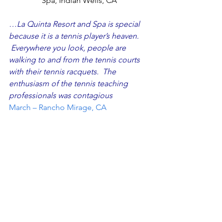
Spa, Indian Wells, CA
…La Quinta Resort and Spa is special 
because it is a tennis player’s heaven. 
 Everywhere you look, people are 
walking to and from the tennis courts 
with their tennis racquets.  The 
enthusiasm of the tennis teaching 
professionals was contagious
March – Rancho Mirage, CA