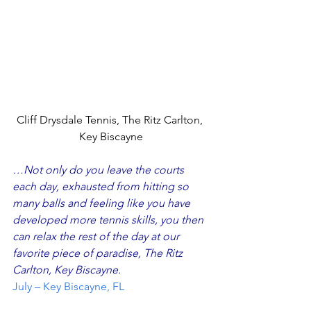
Cliff Drysdale Tennis, The Ritz Carlton, 
Key Biscayne
…Not only do you leave the courts 
each day, exhausted from hitting so 
many balls and feeling like you have 
developed more tennis skills, you then 
can relax the rest of the day at our 
favorite piece of paradise, The Ritz 
Carlton, Key Biscayne.
July – Key Biscayne, FL