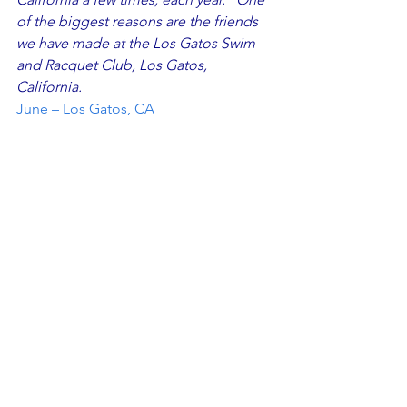
of the biggest reasons are the friends 
we have made at the Los Gatos Swim 
and Racquet Club, Los Gatos, 
California.
June – Los Gatos, CA