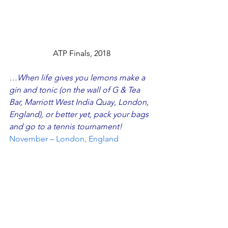
ATP Finals, 2018
…When life gives you lemons make a 
gin and tonic (on the wall of
 G 
&
 Tea 
Bar, Marriott West India Quay, London, 
England
), or better yet, pack your bags 
and go to a tennis tournament!
November – London, England