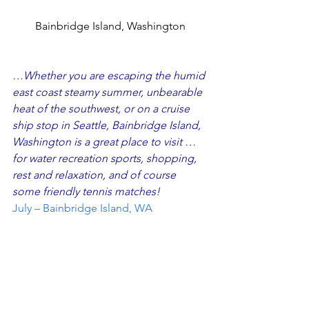
Bainbridge Island, Washington
…Whether you are escaping the humid 
east coast steamy summer, unbearable 
heat of the southwest, or on a cruise 
ship stop in Seattle, Bainbridge Island, 
Washington is a great place to visit …
for water recreation sports, shopping, 
rest and relaxation, and of course 
some friendly tennis matches!
July – Bainbridge Island, WA