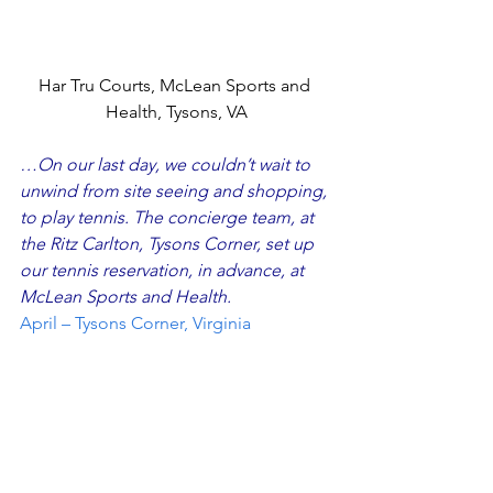
Har Tru Courts, McLean Sports and 
Health, Tysons, VA
…On our last day, we couldn’t wait to 
unwind from site seeing and shopping, 
to play tennis. The concierge team, at 
the Ritz Carlton, Tysons Corner, set up 
our tennis reservation, in advance, at 
McLean Sports and Health
. 
April – Tysons Corner, Virginia