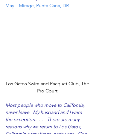
May – Mirage, Punta Cana, DR
Los Gatos Swim and Racquet Club, The 
Pro Court.
Most people who move to California, 
never leave.  My husband and I were 
the exception.  …   There are many 
reasons why we return to Los Gatos, 
California a few times, each year.   One 