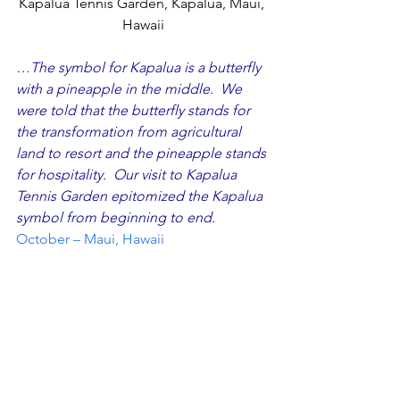
Kapalua Tennis Garden, Kapalua, Maui, 
Hawaii
…The symbol for Kapalua is a butterfly 
with a pineapple in the middle.  We 
were told that the butterfly stands for 
the transformation from agricultural 
land to resort and the pineapple stands 
for hospitality.  Our visit to 
Kapalua 
Tennis Garden 
epitomized the Kapalua 
symbol from beginning to end. 
October – Maui, Hawaii