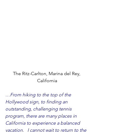
The Ritz-Carlton, Marina del Rey, 
California
…From hiking to the top of the 
Hollywood sign, to finding an 
outstanding, challenging tennis 
program, there are many places in 
California to experience a balanced 
vacation.   I cannot wait to return to the 