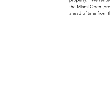
property.   We rente
the Miami Open (prep
ahead of time from t