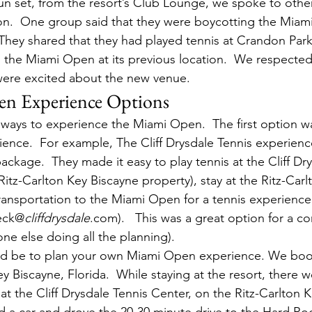
un set, from the resort’s Club Lounge, we spoke to oth
ion.  One group said that they were boycotting the Mia
They shared that they had played tennis at Crandon Park
the Miami Open at its previous location.  We respected 
ere excited about the new venue.
n Experience Options
 ways to experience the Miami Open.  The first option w
nce.  For example, The Cliff Drysdale Tennis experience
ckage.  They made it easy to play tennis at the Cliff Dry
Ritz-Carlton Key Biscayne property), stay at the Ritz-Carl
ransportation to the Miami Open for a tennis experience
teck@
cliffdrysdale
.com).   This was a great option for a c
e else doing all the planning).
ld be to plan your own Miami Open experience. We bo
ey Biscayne, Florida.  While staying at the resort, there 
c at the Cliff Drysdale Tennis Center, on the Ritz-Carlton 