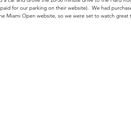
d a car and drove the 20-30 minute drive to the Hard Ro
aid for our parking on their website).  We had purchase
he Miami Open website, so we were set to watch great t