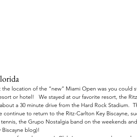
lorida
 the location of the “new” Miami Open was you could stil
esort or hotel!   We stayed at our favorite resort, the Rit
about a 30 minute drive from the Hard Rock Stadium.  T
continue to return to the Ritz-Carlton Key Biscayne, suc
le tennis, the Grupo Nostalgia band on the weekends a
 Biscayne blog)!