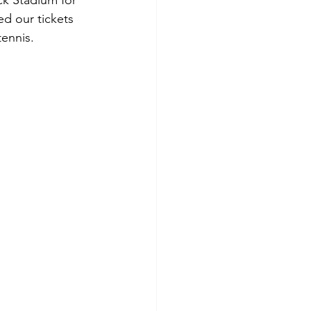
ck Stadium for 
d our tickets 
ennis.