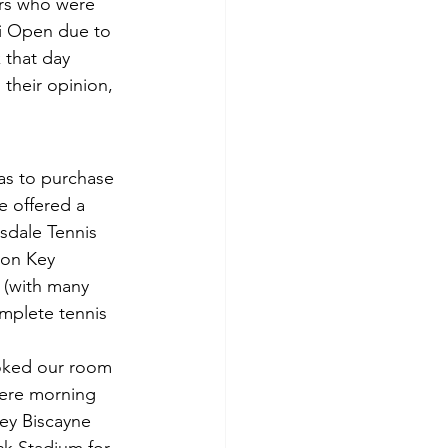
ers who were 
mi Open due to 
 that day 
their opinion, 
as to purchase 
 offered a 
sdale Tennis 
ton Key 
 (with many 
omplete tennis 
oked our room 
were morning 
Key Biscayne 