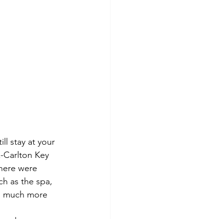
l stay at your 
z-Carlton Key 
here were 
h as the spa, 
nd much more 