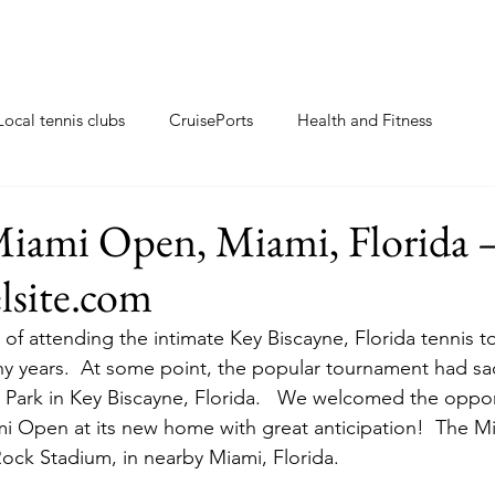
Local tennis clubs
CruisePorts
Health and Fitness
ents
Tennis gifts
Resorts with tennis closeby
iami Open, Miami, Florida 
elsite.com
ew
Travel Tips
Tennis Resorts
Tennis tips
 of attending the intimate Key Biscayne, Florida tennis 
y years.  At some point, the popular tournament had sa
 Park in Key Biscayne, Florida.   We welcomed the oppor
mi Open at its new home with great anticipation!  The 
ck Stadium, in nearby Miami, Florida.