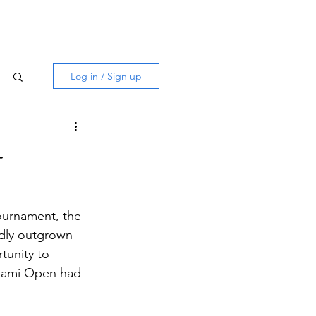
Log in / Sign up
–
tournament, the 
dly outgrown 
tunity to 
Miami Open had 