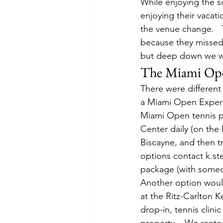
While enjoying the s
enjoying their vacat
the venue change.   
because they missed 
but deep down we w
The Miami Ope
There were different
a Miami Open Experie
Miami Open tennis pa
Center daily (on the 
Biscayne, and then t
options contact k.s
package (with someon
Another option wou
at the Ritz-Carlton K
drop-in, tennis clini