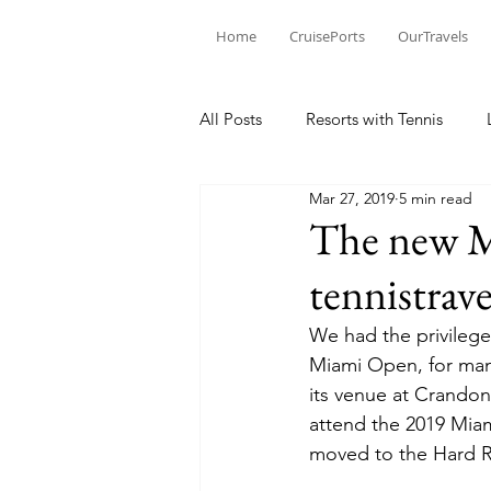
Home
CruisePorts
OurTravels
All Posts
Resorts with Tennis
Mar 27, 2019
5 min read
Tennis Events
Learning Mom
The new M
tennistrav
Tennis products
Tennis Revi
We had the privilege
Miami Open, for man
Tennis Injury
its venue at Crandon
attend the 2019 Mia
moved to the Hard Ro