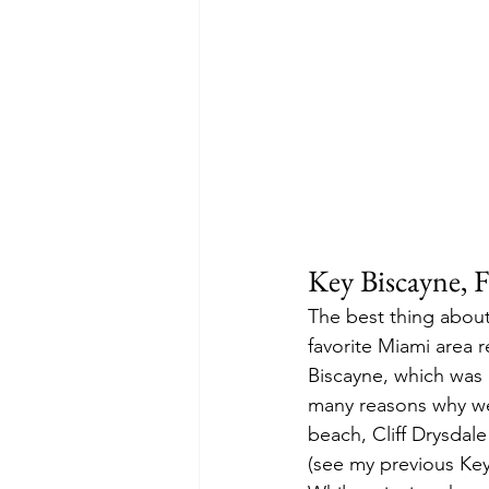
Key Biscayne, F
The best thing about
favorite Miami area r
Biscayne, which was 
many reasons why we 
beach, Cliff Drysda
(see my previous Key