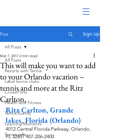
Sign Up
Post
All Posts
Mar 7, 2017
2 min read
All Posts
This will make you want to add
Resorts with Tennis
to your Orlando vacation –
Local tennis clubs
tennis and more at the Ritz
CruisePorts
Carlton,
Health and Fitness
Ritz Carlton, Grande 
Tennis Events
lakes, Florida (Orlando)
Learning Moments
4012 Central Florida Parkway, Orlando, 
Tennis gifts
FL 32837 407-206-2400