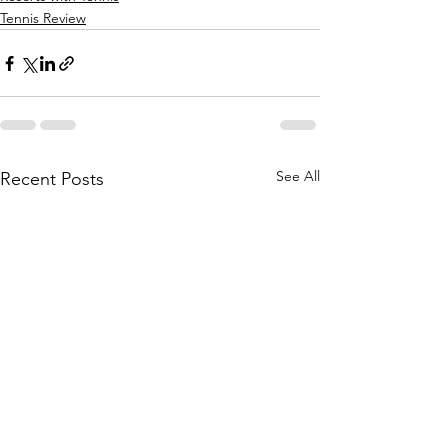
Tennis Review
See All
Recent Posts