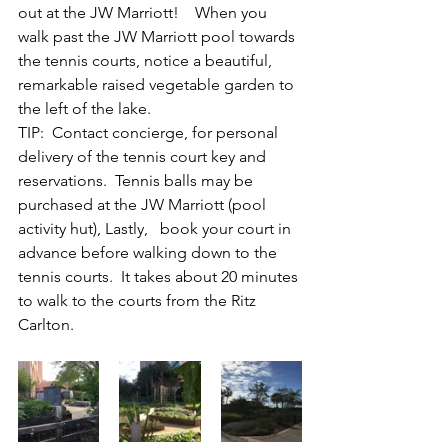
out at the JW Marriott!    When you 
walk past the JW Marriott pool towards 
the tennis courts, notice a beautiful, 
remarkable raised vegetable garden to 
the left of the lake.
TIP:  Contact concierge, for personal 
delivery of the tennis court key and 
reservations.  Tennis balls may be 
purchased at the JW Marriott (pool 
activity hut), Lastly,   book your court in 
advance before walking down to the 
tennis courts.  It takes about 20 minutes 
to walk to the courts from the Ritz 
Carlton.