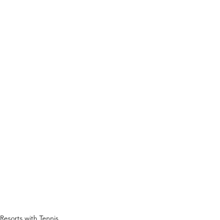
Resorts with Tennis