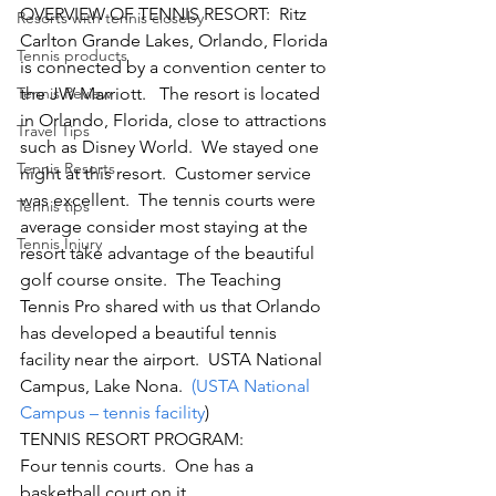
OVERVIEW OF TENNIS RESORT:  Ritz 
Resorts with tennis closeby
Carlton Grande Lakes, Orlando, Florida 
Tennis products
is connected by a convention center to 
Tennis Review
the JW Marriott.   The resort is located 
in Orlando, Florida, close to attractions 
Travel Tips
such as Disney World.  We stayed one 
Tennis Resorts
night at this resort.  Customer service 
was excellent.  The tennis courts were 
Tennis tips
average consider most staying at the 
Tennis Injury
resort take advantage of the beautiful 
golf course onsite.  The Teaching 
Tennis Pro shared with us that Orlando 
has developed a beautiful tennis 
facility near the airport.  USTA National 
Campus, Lake Nona. 
 (USTA National 
Campus – tennis facility
)
TENNIS RESORT PROGRAM:
Four tennis courts.  One has a 
basketball court on it.