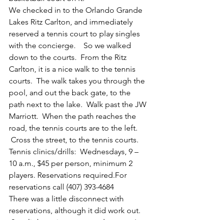
We checked in to the Orlando Grande 
Lakes Ritz Carlton, and immediately 
reserved a tennis court to play singles 
with the concierge.    So we walked 
down to the courts.  From the Ritz 
Carlton, it is a nice walk to the tennis 
courts.  The walk takes you through the 
pool, and out the back gate, to the 
path next to the lake.  Walk past the JW 
Marriott.  When the path reaches the 
road, the tennis courts are to the left. 
 Cross the street, to the tennis courts.
Tennis clinics/drills:  Wednesdays, 9 – 
10 a.m., $45 per person, minimum 2 
players. Reservations required.For 
reservations call (407) 393-4684
There was a little disconnect with 
reservations, although it did work out. 