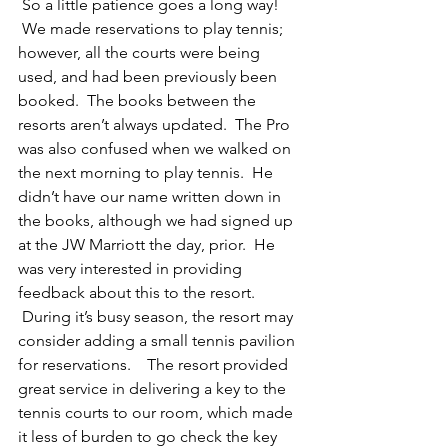
 So a little patience goes a long way! 
 We made reservations to play tennis; 
however, all the courts were being 
used, and had been previously been 
booked.  The books between the 
resorts aren’t always updated.  The Pro 
was also confused when we walked on 
the next morning to play tennis.  He 
didn’t have our name written down in 
the books, although we had signed up 
at the JW Marriott the day, prior.  He 
was very interested in providing 
feedback about this to the resort.   
 During it’s busy season, the resort may 
consider adding a small tennis pavilion 
for reservations.    The resort provided 
great service in delivering a key to the 
tennis courts to our room, which made 
it less of burden to go check the key 