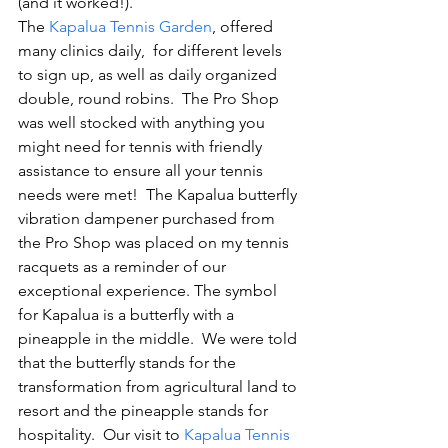
(and it worked!).   
The 
Kapalua Tennis Garden
, offered 
many clinics daily,  for different levels 
to sign up, as well as daily organized 
double, round robins.  The Pro Shop 
was well stocked with anything you 
might need for tennis with friendly 
assistance to ensure all your tennis 
needs were met!  The Kapalua butterfly 
vibration dampener purchased from 
the Pro Shop was placed on my tennis 
racquets as a reminder of our 
exceptional experience. The symbol 
for Kapalua is a butterfly with a 
pineapple in the middle.  We were told 
that the butterfly stands for the 
transformation from agricultural land to 
resort and the pineapple stands for 
hospitality.  Our visit to 
Kapalua Tennis 