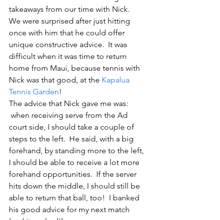
takeaways from our time with Nick.   
We were surprised after just hitting 
once with him that he could offer 
unique constructive advice.  It was 
difficult when it was time to return 
home from Maui, because tennis with 
Nick was that good, at the 
Kapalua 
Tennis Garden
!
The advice that Nick gave me was: 
 when receiving serve from the Ad 
court side, I should take a couple of 
steps to the left.  He said, with a big 
forehand, by standing more to the left, 
I should be able to receive a lot more 
forehand opportunities.  If the server 
hits down the middle, I should still be 
able to return that ball, too!  I banked 
his good advice for my next match 