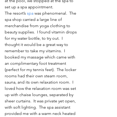
at the pool, we stopped at the spa to 
set up a spa appointment.
The resort’s 
spa
 was phenomenal.  The 
spa shop carried a large line of 
merchandise from yoga clothing to 
beauty supplies.  I found vitamin drops 
for my water bottle, to try out.  I 
thought it would be a great way to 
remember to take my vitamins.  I 
booked my massage which came with 
an complimentary foot treatment 
(perfect for my tennis feet).  The locker 
rooms had their own steam room, 
sauna, and its own relaxation room.  I 
loved how the relaxation room was set 
up with chaise lounges, separated by 
sheer curtains.  It was private yet open, 
with soft lighting.  The spa assistant 
provided me with a warm neck heated 