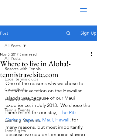
Sign Up
Post
All Posts
Nov 5, 2017
5 min read
All Posts
Where to live in Aloha!-
Resorts with Tennis
tennistravelsite.com
Local tennis clubs
One of the reasons why we chose to 
CruisePorts
spend our vacation on the Hawaiian 
islands was because of our Maui 
Health and Fitness
experience, in July 2013.  We chose the 
Tennis Events
same resort for our stay,  
The Ritz 
Carlton Kapalua, Maui, Hawaii,
 for 
Learning Moments
many reasons, but most importantly 
Tennis gifts
because we couldn’t imagine staying 