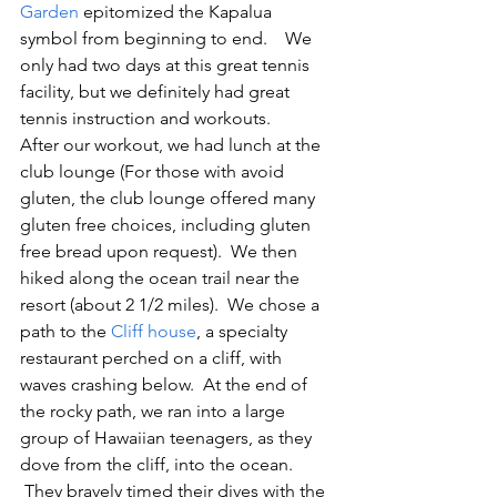
Garden 
epitomized the Kapalua 
symbol from beginning to end.    We 
only had two days at this great tennis 
facility, but we definitely had great 
tennis instruction and workouts.
After our workout, we had lunch at the 
club lounge (For those with avoid 
gluten, the club lounge offered many 
gluten free choices, including gluten 
free bread upon request).  We then 
hiked along the ocean trail near the 
resort (about 2 1/2 miles).  We chose a 
path to the 
Cliff house
, a specialty 
restaurant perched on a cliff, with 
waves crashing below.  At the end of 
the rocky path, we ran into a large 
group of Hawaiian teenagers, as they 
dove from the cliff, into the ocean. 
 They bravely timed their dives with the 