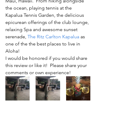
Maui, Hawaii.  From hiking alongside 
the ocean, playing tennis at the 
Kapalua Tennis Garden, the delicious 
epicurean offerings of the club lounge, 
relaxing Spa and awesome sunset 
serenade, 
The Ritz Carlton Kapalua
 as 
one of the the best places to live in 
Aloha!
I would be honored if you would share 
this review or like it!  Please share your 
comments or own experience!