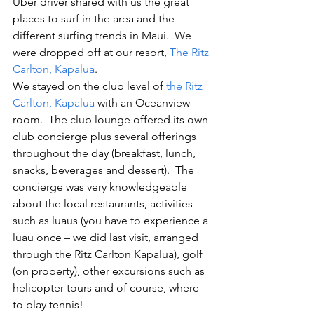
Uber driver shared with us the great 
places to surf in the area and the 
different surfing trends in Maui.  We 
were dropped off at our resort, 
The Ritz 
Carlton, Kapalua
.
We stayed on the club level of 
the Ritz 
Carlton, Kapalua
 with an Oceanview 
room.  The club lounge offered its own 
club concierge plus several offerings 
throughout the day (breakfast, lunch, 
snacks, beverages and dessert).  The 
concierge was very knowledgeable 
about the local restaurants, activities 
such as luaus (you have to experience a 
luau once – we did last visit, arranged 
through the Ritz Carlton Kapalua), golf 
(on property), other excursions such as 
helicopter tours and of course, where 
to play tennis!