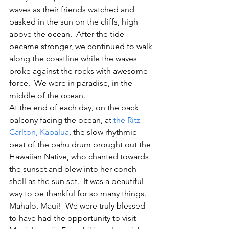
waves as their friends watched and 
basked in the sun on the cliffs, high 
above the ocean.  After the tide 
became stronger, we continued to walk 
along the coastline while the waves 
broke against the rocks with awesome 
force.  We were in paradise, in the 
middle of the ocean.
At the end of each day, on the back 
balcony facing the ocean, at 
the Ritz 
Carlton, Kapalua
, the slow rhythmic 
beat of the pahu drum brought out the 
Hawaiian Native, who chanted towards 
the sunset and blew into her conch 
shell as the sun set.  It was a beautiful 
way to be thankful for so many things.
Mahalo, Maui!  We were truly blessed 
to have had the opportunity to visit 