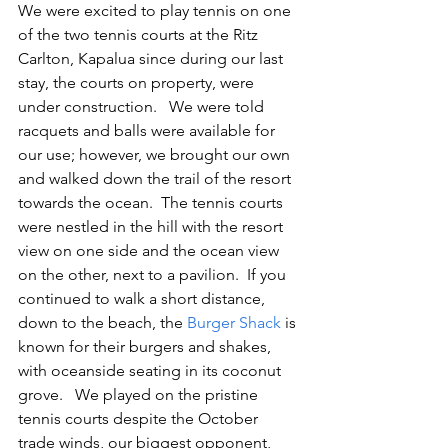
We were excited to play tennis on one 
of the two tennis courts at the Ritz 
Carlton, Kapalua since during our last 
stay, the courts on property, were 
under construction.   We were told 
racquets and balls were available for 
our use; however, we brought our own 
and walked down the trail of the resort 
towards the ocean.  The tennis courts 
were nestled in the hill with the resort 
view on one side and the ocean view 
on the other, next to a pavilion.  If you 
continued to walk a short distance, 
down to the beach, the 
Burger Shack
 is 
known for their burgers and shakes, 
with oceanside seating in its coconut 
grove.   We played on the pristine 
tennis courts despite the October 
trade winds, our biggest opponent, 