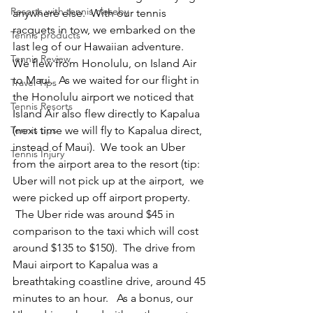
Resorts with tennis closeby
anywhere else.  With our tennis 
racquets in tow, we embarked on the 
Tennis products
last leg of our Hawaiian adventure. 
Tennis Review
We flew from Honolulu, on Island Air 
to Maui.  As we waited for our flight in 
Travel Tips
the Honolulu airport we noticed that 
Tennis Resorts
Island Air also flew directly to Kapalua 
Tennis tips
(next time we will fly to Kapalua direct, 
instead of Maui).  We took an Uber 
Tennis Injury
from the airport area to the resort (tip: 
Uber will not pick up at the airport,  we 
were picked up off airport property. 
 The Uber ride was around $45 in 
comparison to the taxi which will cost 
around $135 to $150).  The drive from 
Maui airport to Kapalua was a 
breathtaking coastline drive, around 45 
minutes to an hour.   As a bonus, our 