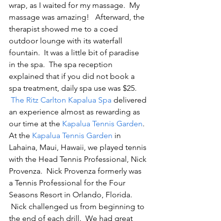
wrap, as I waited for my massage.  My 
massage was amazing!   Afterward, the 
therapist showed me to a coed 
outdoor lounge with its waterfall 
fountain.  It was a little bit of paradise 
in the spa.  The spa reception 
explained that if you did not book a 
spa treatment, daily spa use was $25. 
The Ritz Carlton Kapalua Spa
 delivered 
an experience almost as rewarding as 
our time at the 
Kapalua Tennis Garden
.
At the 
Kapalua Tennis Garden
 in 
Lahaina, Maui, Hawaii, we played tennis 
with the Head Tennis Professional, Nick 
Provenza.  Nick Provenza formerly was 
a Tennis Professional for the Four 
Seasons Resort in Orlando, Florida.   
 Nick challenged us from beginning to 
the end of each drill.  We had great 