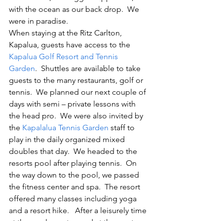
with the ocean as our back drop.  We 
were in paradise.
When staying at the Ritz Carlton, 
Kapalua, guests have access to the 
Kapalua Golf Resort and Tennis 
Garden
.  Shuttles are available to take 
guests to the many restaurants, golf or 
tennis.  We planned our next couple of 
days with semi – private lessons with 
the head pro.  We were also invited by 
the 
Kapalalua Tennis Garden
 staff to 
play in the daily organized mixed 
doubles that day.  We headed to the 
resorts pool after playing tennis.  On 
the way down to the pool, we passed 
the fitness center and spa.  The resort 
offered many classes including yoga 
and a resort hike.   After a leisurely time 