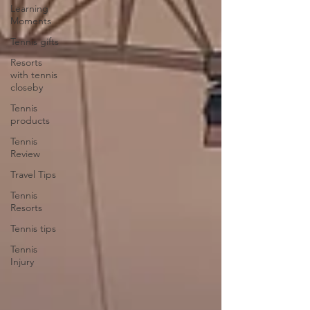
Learning
Moments
Tennis gifts
Resorts
with tennis
closeby
Tennis
products
Tennis
Review
Travel Tips
Tennis
Resorts
Tennis tips
Tennis
Injury