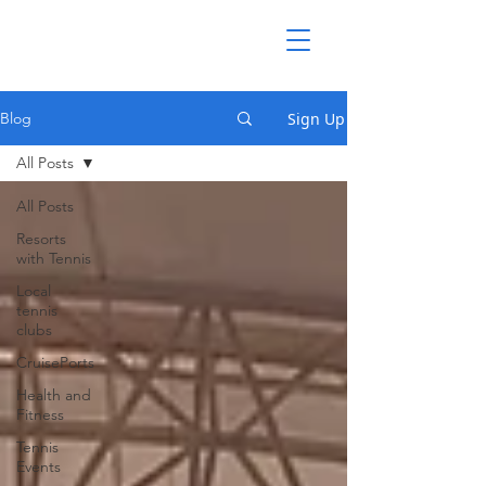
Sign Up
Blog
All Posts
All Posts
Resorts
with Tennis
Local
tennis
clubs
CruisePorts
Health and
Fitness
Tennis
Events