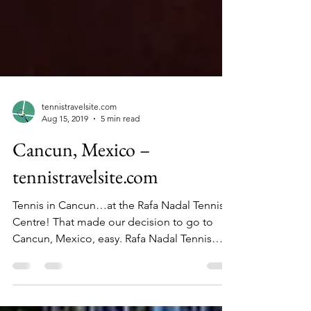
tennistravelsite.com
Aug 15, 2019
5 min read
Cancun, Mexico –
tennistravelsite.com
Tennis in Cancun…at the Rafa Nadal Tennis
Centre! That made our decision to go to
Cancun, Mexico, easy. Rafa Nadal Tennis
Centre had...