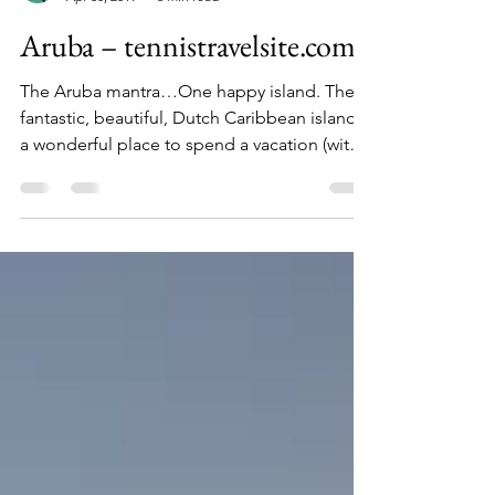
tennistravelsite.com
Apr 30, 2019
6 min read
Aruba – tennistravelsite.com
The Aruba mantra…One happy island. The
fantastic, beautiful, Dutch Caribbean island is
a wonderful place to spend a vacation (with
your...