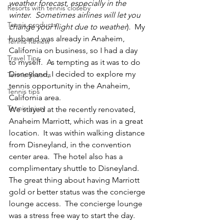
weather forecast, especially in the 
Resorts with tennis closeby
winter.  Sometimes airlines will let you 
Tennis products
change your flight due to weather
).  My 
husband was already in Anaheim, 
Tennis Review
California on business, so I had a day 
Travel Tips
to myself.  As tempting as it was to do 
Disneyland, I decided to explore my 
Tennis Resorts
tennis opportunity in the Anaheim, 
Tennis tips
California area.
Tennis Injury
We stayed at the recently renovated, 
Anaheim Marriott, which was in a great 
location.  It was within walking distance 
from Disneyland, in the convention 
center area.  The hotel also has a 
complimentary shuttle to Disneyland.  
The great thing about having Marriott 
gold or better status was the concierge 
lounge access.  The concierge lounge 
was a stress free way to start the day.  