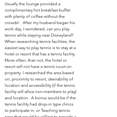
Usually the lounge provided a 
complimentary hot breakfast buffet 
with plenty of coffee without the 
crowds!   After my husband began his 
work day, I wondered, can you play 
tennis while staying near Disneyland?
When researching tennis facilities, the 
easiest way to play tennis is to stay at a 
hotel or resort that has a tennis facility.  
More often, than not, the hotel or 
resort will not have a tennis court on 
property. I researched the area based 
on, proximity to resort, desirability of 
location and accessibility (if the tennis 
facility will allow non-members to play) 
and location.  A bonus would be if the 
tennis facility had drop-in type clinics 
to participate in, or Teaching tennis 
pros that would be willing to provide a 