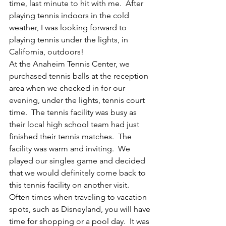
time, last minute to hit with me.  After 
playing tennis indoors in the cold 
weather, I was looking forward to 
playing tennis under the lights, in 
California, outdoors!
At the Anaheim Tennis Center, we 
purchased tennis balls at the reception 
area when we checked in for our 
evening, under the lights, tennis court 
time.  The tennis facility was busy as 
their local high school team had just 
finished their tennis matches.  The 
facility was warm and inviting.  We 
played our singles game and decided 
that we would definitely come back to 
this tennis facility on another visit.
Often times when traveling to vacation 
spots, such as Disneyland, you will have 
time for shopping or a pool day.  It was 