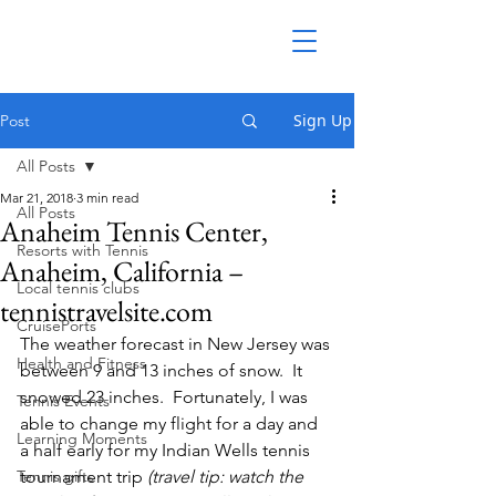
Sign Up
Post
All Posts
Mar 21, 2018
3 min read
All Posts
Anaheim Tennis Center,
Resorts with Tennis
Anaheim, California –
Local tennis clubs
tennistravelsite.com
CruisePorts
The weather forecast in New Jersey was 
Health and Fitness
between 9 and 13 inches of snow.  It 
snowed 23 inches.  Fortunately, I was 
Tennis Events
able to change my flight for a day and 
Learning Moments
a half early for my Indian Wells tennis 
Tennis gifts
tournament trip 
(travel tip: watch the 