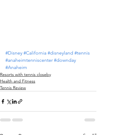
#Disney
#California
#disneyland
#tennis
#anaheimtenniscenter
#downday
#Anaheim
Resorts with tennis closeby
Health and Fitness
Tennis Review