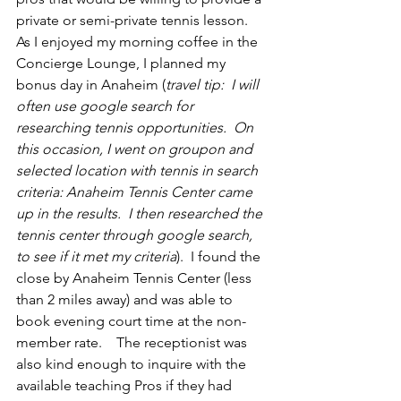
private or semi-private tennis lesson.  
As I enjoyed my morning coffee in the 
Concierge Lounge, I planned my 
bonus day in Anaheim (
travel tip:  I will 
often use google search for 
researching tennis opportunities.  On 
this occasion, I went on groupon and 
selected location with tennis in search 
criteria: Anaheim Tennis Center came 
up in the results.  I then researched the 
tennis center through google search, 
to see if it met my criteria
).  I found the 
close by Anaheim Tennis Center (less 
than 2 miles away) and was able to 
book evening court time at the non-
member rate.    The receptionist was 
also kind enough to inquire with the 
available teaching Pros if they had 