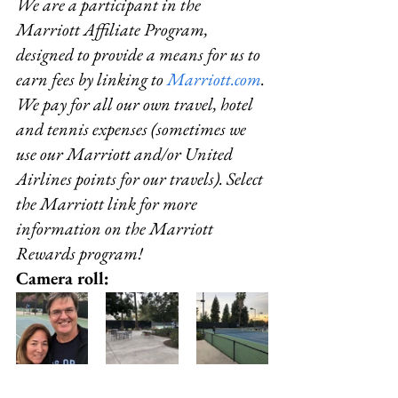
We are a participant in the 
Marriott Affiliate Program, 
designed to provide a means for us to 
earn fees by linking to 
Marriott.com
.
We pay for all our own travel, hotel 
and tennis expenses (sometimes we 
use our Marriott and/or United 
Airlines points for our travels). Select 
the Marriott link for more 
information on the Marriott 
Rewards program!
Camera roll: