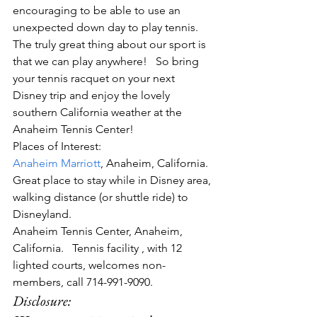
encouraging to be able to use an 
unexpected down day to play tennis. 
The truly great thing about our sport is 
that we can play anywhere!   So bring 
your tennis racquet on your next 
Disney trip and enjoy the lovely 
southern California weather at the 
Anaheim Tennis Center!
Places of Interest:
Anaheim Marriott
, Anaheim, California.  
Great place to stay while in Disney area, 
walking distance (or shuttle ride) to 
Disneyland.
Anaheim Tennis Center, Anaheim, 
California.   Tennis facility , with 12 
lighted courts, welcomes non-
members, call 714-991-9090.
Disclosure:  