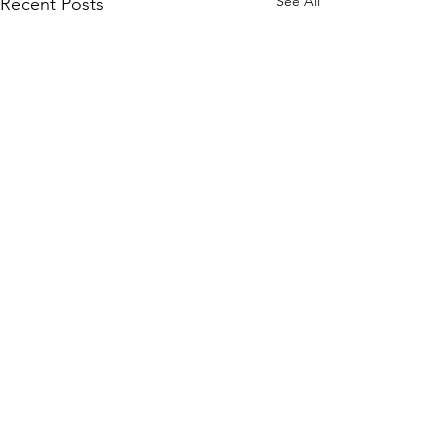
See All
Recent Posts
Comments