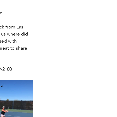
om
ck from Las 
 us where did 
sed with 
reat to share 
9-2100