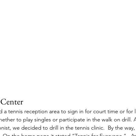
 Center
ad a tennis reception area to sign in for court time or for
ther to play singles or participate in the walk on drill. A
ist, we decided to drill in the tennis clinic.  By the way,