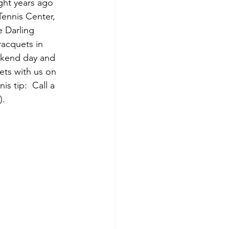
ight years ago 
 Tennis Center, 
e Darling 
racquets in 
ekend day and 
ets with us on 
is tip:  Call a 
).