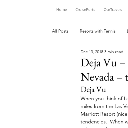
Home
CruisePorts
OurTravels
All Posts
Resorts with Tennis
Dec 13, 2018
3 min read
Tennis Events
Learning Mom
Deja Vu – 
Nevada – t
Tennis products
Tennis Revi
Deja Vu
When you think of La
Tennis Injury
miles from the Las Ve
Marriott Resort (nice
tendencies.  When we