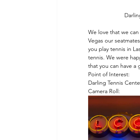
Darlin
We love that we can 
Vegas our seatmates 
you play tennis in L
tennis. We were happ
that you can have a 
Point of Interest:
Darling Tennis Cent
Camera Roll: