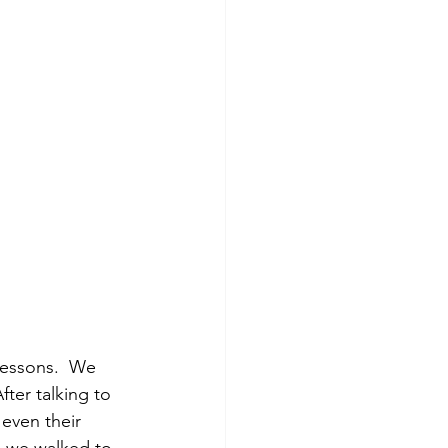
 lessons.  We 
fter talking to 
 even their 