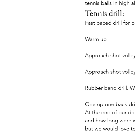
tennis balls in high a
Tennis drill:
Fast paced drill for 
Warm up
Approach shot volley 
Approach shot volle
Rubber band drill. W
One up one back drill
At the end of our dri
and how long were we
but we would love to