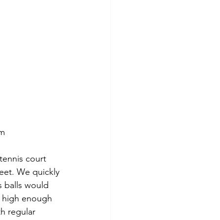
om
tennis court 
feet. We quickly 
s balls would 
’t high enough 
th regular 