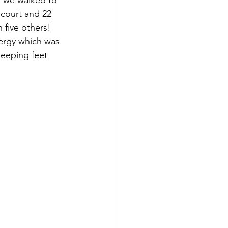
s we walked to 
 court and 22 
 five others!  
nergy which was 
eeping feet 