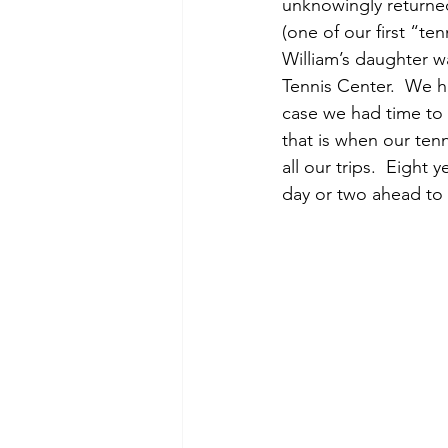
unknowingly returned 
(one of our first “ten
William’s daughter wa
Tennis Center.  We h
case we had time to 
that is when our tenn
all our trips.  Eight 
day or two ahead to r