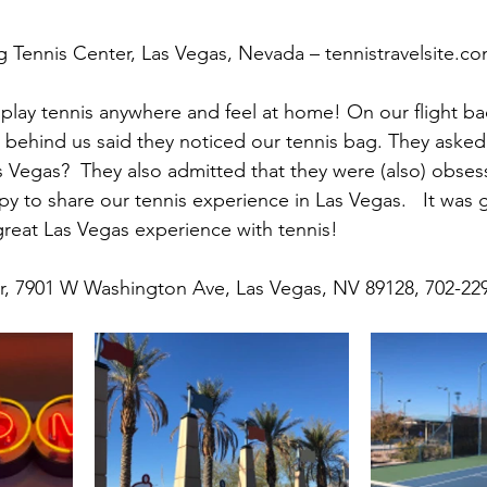
g Tennis Center, Las Vegas, Nevada – tennistravelsite.c
play tennis anywhere and feel at home! On our flight ba
behind us said they noticed our tennis bag. They asked
as Vegas?  They also admitted that they were (also) obses
y to share our tennis experience in Las Vegas.   It was g
great Las Vegas experience with tennis!
er, 7901 W Washington Ave, Las Vegas, NV 89128, 702-22