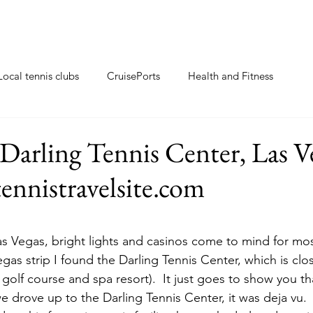
Local tennis clubs
CruisePorts
Health and Fitness
ents
Tennis gifts
Resorts with tennis closeby
Darling Tennis Center, Las V
ennistravelsite.com
ew
Travel Tips
Tennis Resorts
Tennis tips
s Vegas, bright lights and casinos come to mind for mos
gas strip I found the Darling Tennis Center, which is clo
 golf course and spa resort).  It just goes to show you th
 drove up to the Darling Tennis Center, it was deja vu.