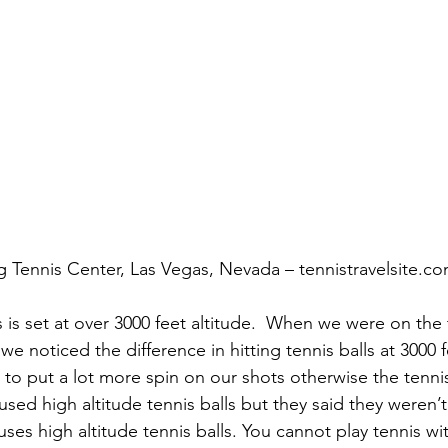
g Tennis Center, Las Vegas, Nevada – tennistravelsite.c
 is set at over 3000 feet altitude.  When we were on the 
we noticed the difference in hitting tennis balls at 3000 
 to put a lot more spin on our shots otherwise the tenni
 used high altitude tennis balls but they said they weren
uses high altitude tennis balls. You cannot play tennis wi