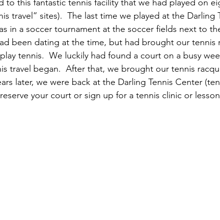
to this fantastic tennis facility that we had played on e
nis travel” sites).  The last time we played at the Darling
s in a soccer tournament at the soccer fields next to th
ad been dating at the time, but had brought our tennis 
play tennis.  We luckily had found a court on a busy we
is travel began.  After that, we brought our tennis racqu
years later, we were back at the Darling Tennis Center (tenn
eserve your court or sign up for a tennis clinic or lesson