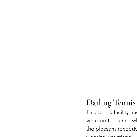
Darling Tennis
This tennis facility h
were on the fence whe
the pleasant reception