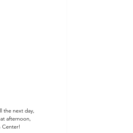
l the next day, 
at afternoon, 
s Center!