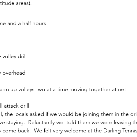
ltitude areas).
one and a half hours
volley drill
y overhead
arm up volleys two at a time moving together at net
 attack drill
ll, the locals asked if we would be joining them in the dril
 staying.  Reluctantly we  told them we were leaving th
 come back.  We felt very welcome at the Darling Tenni