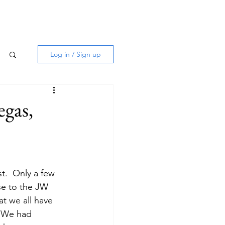
Log in / Sign up
egas,
t.  Only a few 
se to the JW 
at we all have 
  We had 