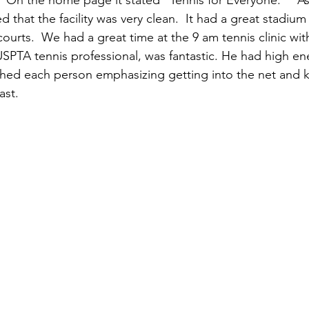
.  On the home page it stated “Tennis for Everyone.”   A
d that the facility was very clean.  It had a great stadium
ourts.  We had a great time at the 9 am tennis clinic with
USPTA tennis professional, was fantastic. He had high e
hed each person emphasizing getting into the net and k
ast.