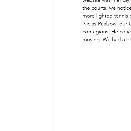
website was friendly
the courts, we notice
more lighted tennis c
Niclas Paalzow, our 
contagious. He coac
moving. We had a bl