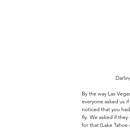
Darlin
By the way Las Vegas
everyone asked us if 
noticed that you had
fly. We asked if they
for that (Lake Tahoe 