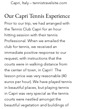
Capri, Italy – tennistravelsite.com
Our Capri Tennis Experience
Prior to our trip, we had arranged with 
the Tennis Club Capri for an hour 
hitting session with their tennis 
Professional. When we emailed the 
club for tennis, we received an 
immediate positive response to our 
request, with instructions that the 
courts were in walking distance from 
the center of town, in Capri!  The 
lesson price was very reasonable (40 
euros per hour). We have played tennis 
in beautiful places, but playing tennis 
in Capri was very special as the tennis 
courts were nestled amongst the 
beautiful vegetation and buildings of 