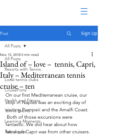
Sign Up
Post
All Posts
Nov 15, 2018
5 min read
All Posts
Island of – love – tennis, Capri,
Resorts with Tennis
Italy – Mediterranean tennis
Local tennis clubs
cruise – ten
CruisePorts
On our first Mediterranean cruise, our 
Health and Fitness
stop in Naples was an exciting day of 
visiting Pompeii and the Amalfi Coast. 
Tennis Events
 Both of those excursions were 
Learning Moments
fantastic. We did hear about how 
Tennis gifts
fabulous Capri was from other cruisers.  