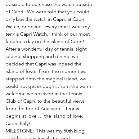
possible to purchase the watch outside 
of Capri.  We were told that you could 
only buy the watch in Capri, at Capri 
Watch, or online.  Every time I wear my 
tennis Capri Watch, I think of our most 
fabulous day on the island of Capri!
After a wonderful day of tennis, sight 
seeing, shopping and dining, we 
decided that Capri was indeed the 
island of love.  From the moment we 
stepped onto the magical island, we 
could not get enough…from the warm 
welcome we received at the Tennis 
Club of Capri, to the beautiful views 
from the top of Anacapri.   Tennis 
begins at love … the island of love, 
Capri, Italy!
MILESTONE:  This was my 50th blog 
post for tennistravelsite.com!