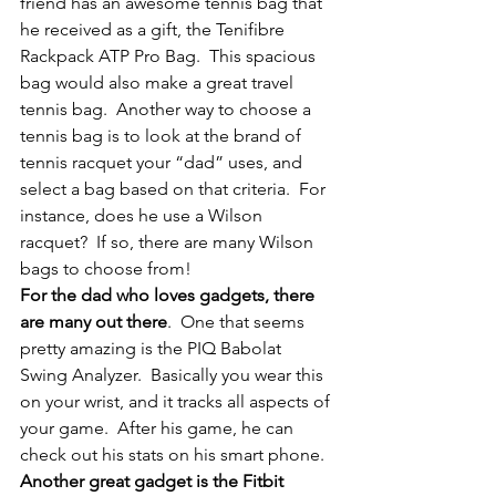
friend has an awesome tennis bag that 
he received as a gift, the Tenifibre 
Rackpack ATP Pro Bag.  This spacious 
bag would also make a great travel 
tennis bag.  Another way to choose a 
tennis bag is to look at the brand of 
tennis racquet your “dad” uses, and 
select a bag based on that criteria.  For 
instance, does he use a Wilson 
racquet?  If so, there are many Wilson 
bags to choose from!
For the dad who loves gadgets, there 
are many out there
.  One that seems 
pretty amazing is the PIQ Babolat 
Swing Analyzer.  Basically you wear this 
on your wrist, and it tracks all aspects of 
your game.  After his game, he can 
check out his stats on his smart phone.
Another great gadget is the Fitbit 