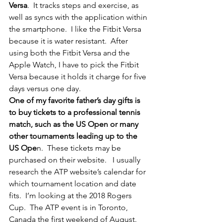
Versa
.  It tracks steps and exercise, as 
well as syncs with the application within 
the smartphone.  I like the Fitbit Versa 
because it is water resistant.  After 
using both the Fitbit Versa and the 
Apple Watch, I have to pick the Fitbit 
Versa because it holds it charge for five 
days versus one day.
One of my favorite father’s day gifts is 
to buy tickets to a professional tennis 
match, such as the US Open or many 
other tournaments leading up to the 
US Ope
n.  These tickets may be 
purchased on their website.   I usually 
research the ATP website’s calendar for 
which tournament location and date 
fits.  I’m looking at the 2018 Rogers 
Cup.  The ATP event is in Toronto, 
Canada the first weekend of August.