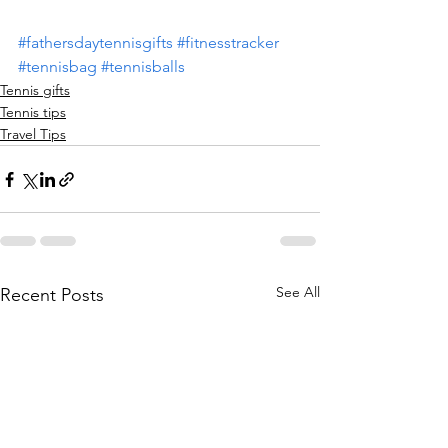
#fathersdaytennisgifts
#fitnesstracker
#tennisbag
#tennisballs
Tennis gifts
Tennis tips
Travel Tips
See All
Recent Posts