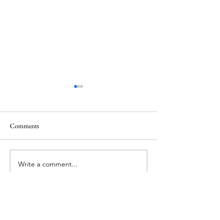
Comments
New York Open Te
Tennis in Turks And Caicos!
Write a comment...