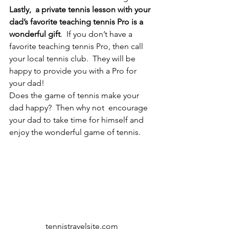
Lastly,  a private tennis lesson with your 
dad’s favorite teaching tennis Pro is a 
wonderful gift
.  If you don’t have a 
favorite teaching tennis Pro, then call 
your local tennis club.  They will be 
happy to provide you with a Pro for 
your dad!
Does the game of tennis make your 
dad happy?  Then why not  encourage 
your dad to take time for himself and 
enjoy the wonderful game of tennis.
tennistravelsite.com