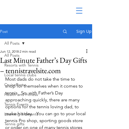
Sign Up
Post
All Posts
Jun 12, 2018
2 min read
All Posts
Last Minute Father’s Day Gifts
Resorts with Tennis
– tennistravelsite.com
Local tennis clubs
Most dads do not take the time to 
CruisePorts
shop for themselves when it comes to 
tennis.  So, with Father’s Day 
Health and Fitness
approaching quickly, there are many 
Tennis Events
options for the tennis loving dad, to 
make his day.   You can go to your local 
Learning Moments
tennis Pro shop, sporting goods store 
Tennis gifts
or order on one of many tennis stores 