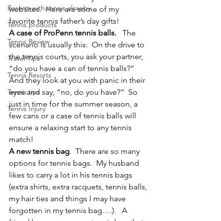
Resorts with tennis closeby
websites.  Here are some of my 
favorite tennis father’s day gifts!
Tennis products
A case of ProPenn tennis balls. 
  The 
Tennis Review
scenario is usually this:  On the drive to 
the tennis courts, you ask your partner, 
Travel Tips
“do you have a can of tennis balls?”  
Tennis Resorts
And they look at you with panic in their 
Tennis tips
eyes and say, “no, do you have?”  So 
just in time for the summer season, a 
Tennis Injury
few cans or a case of tennis balls will 
ensure a relaxing start to any tennis 
match!
A new tennis bag
.  There are so many 
options for tennis bags.  My husband 
likes to carry a lot in his tennis bags 
(extra shirts, extra racquets, tennis balls, 
my hair ties and things I may have 
forgotten in my tennis bag….).   A 