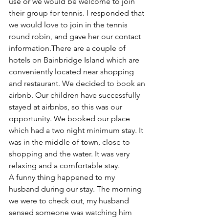
use or we would be welcome to join 
their group for tennis. I responded that 
we would love to join in the tennis 
round robin, and gave her our contact 
information.There are a couple of 
hotels on Bainbridge Island which are 
conveniently located near shopping 
and restaurant. We decided to book an 
airbnb. Our children have successfully 
stayed at airbnbs, so this was our 
opportunity. We booked our place 
which had a two night minimum stay. It 
was in the middle of town, close to 
shopping and the water. It was very 
relaxing and a comfortable stay.
A funny thing happened to my 
husband during our stay. The morning 
we were to check out, my husband 
sensed someone was watching him 