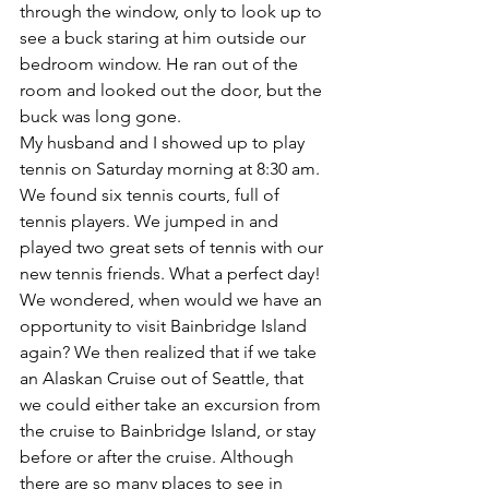
through the window, only to look up to 
see a buck staring at him outside our 
bedroom window. He ran out of the 
room and looked out the door, but the 
buck was long gone.
My husband and I showed up to play 
tennis on Saturday morning at 8:30 am. 
We found six tennis courts, full of 
tennis players. We jumped in and 
played two great sets of tennis with our 
new tennis friends. What a perfect day!
We wondered, when would we have an 
opportunity to visit Bainbridge Island 
again? We then realized that if we take 
an Alaskan Cruise out of Seattle, that 
we could either take an excursion from 
the cruise to Bainbridge Island, or stay 
before or after the cruise. Although 
there are so many places to see in 