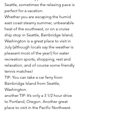
Seattle, sometimes the relaxing pace is 
perfect for a vacation.
Whether you are escaping the humid 
east coast steamy summer, unbearable 
heat of the southwest, or on a cruise 
ship stop in Seattle, Bainbridge Island, 
Washington is a great place to visit in 
July (although locals say the weather is 
pleasant most of the year!) for water 
recreation sports, shopping, rest and 
relaxation, and of course some friendly 
tennis matches!
TIP: You can take a car ferry from 
Bainbridge Island from Seattle, 
Washington.
another TIP: It’s only a 3 1/2 hour drive 
to Portland, Oregon. Another great 
place to visit in the Pacific Northwest.