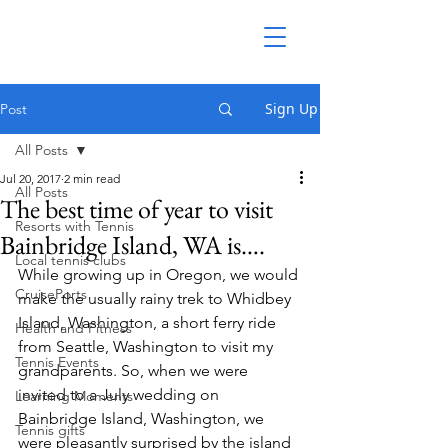
Sign Up
Post
All Posts
Jul 20, 2017
2 min read
All Posts
The best time of year to visit
Resorts with Tennis
Bainbridge Island, WA is….
Local tennis clubs
While growing up in Oregon, we would 
CruisePorts
make the usually rainy trek to Whidbey 
Island, Washington, a short ferry ride 
Health and Fitness
from Seattle, Washington to visit my 
Tennis Events
grandparents. So, when we were 
invited to a July wedding on 
Learning Moments
Bainbridge Island, Washington, we 
Tennis gifts
were pleasantly surprised by the island 