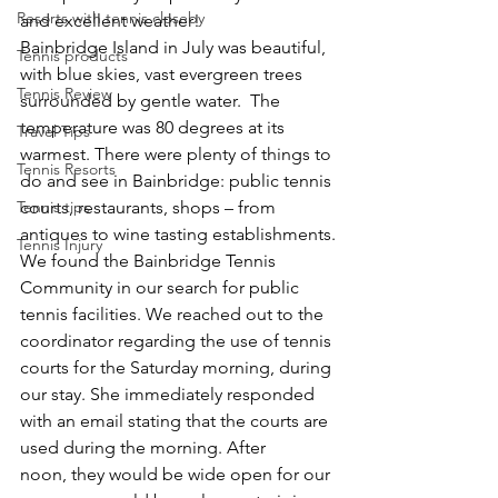
Resorts with tennis closeby
and excellent weather!
Bainbridge Island in July was beautiful, 
Tennis products
with blue skies, vast evergreen trees 
Tennis Review
surrounded by gentle water.  The 
temperature was 80 degrees at its 
Travel Tips
warmest. There were plenty of things to 
Tennis Resorts
do and see in Bainbridge: public tennis 
Tennis tips
courts, restaurants, shops – from 
antiques to wine tasting establishments.
Tennis Injury
We found the Bainbridge Tennis 
Community in our search for public 
tennis facilities. We reached out to the 
coordinator regarding the use of tennis 
courts for the Saturday morning, during 
our stay. She immediately responded 
with an email stating that the courts are 
used during the morning. After 
noon, they would be wide open for our 