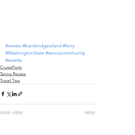
#review
#bainbridgeisland
#ferry
#WashingtonState
#tenniscommunity
#seattle
CruisePorts
Tennis Review
Travel Tips
See All
Recent Posts