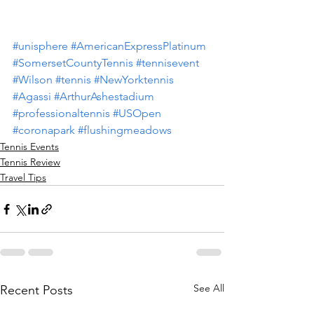
#unisphere
#AmericanExpressPlatinum
#SomersetCountyTennis
#tennisevent
#Wilson
#tennis
#NewYorktennis
#Agassi
#ArthurAshestadium
#professionaltennis
#USOpen
#coronapark
#flushingmeadows
Tennis Events
Tennis Review
Travel Tips
See All
Recent Posts