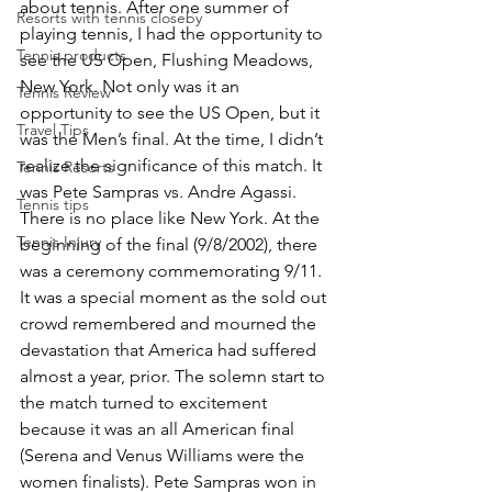
about tennis. After one summer of 
Resorts with tennis closeby
playing tennis, I had the opportunity to 
Tennis products
see the US Open, Flushing Meadows, 
New York. Not only was it an 
Tennis Review
opportunity to see the US Open, but it 
Travel Tips
was the Men’s final. At the time, I didn’t 
realize the significance of this match. It 
Tennis Resorts
was Pete Sampras vs. Andre Agassi. 
Tennis tips
There is no place like New York. At the 
Tennis Injury
beginning of the final (9/8/2002), there 
was a ceremony commemorating 9/11. 
It was a special moment as the sold out 
crowd remembered and mourned the 
devastation that America had suffered 
almost a year, prior. The solemn start to 
the match turned to excitement 
because it was an all American final 
(Serena and Venus Williams were the 
women finalists). Pete Sampras won in 