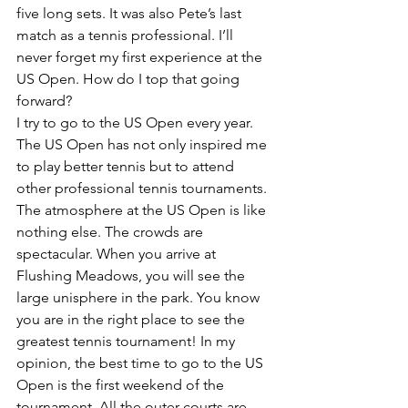
five long sets. It was also Pete’s last 
match as a tennis professional. I’ll 
never forget my first experience at the 
US Open. How do I top that going 
forward?
I try to go to the US Open every year. 
The US Open has not only inspired me 
to play better tennis but to attend 
other professional tennis tournaments. 
The atmosphere at the US Open is like 
nothing else. The crowds are 
spectacular. When you arrive at 
Flushing Meadows, you will see the 
large unisphere in the park. You know 
you are in the right place to see the 
greatest tennis tournament! In my 
opinion, the best time to go to the US 
Open is the first weekend of the 
tournament. All the outer courts are 