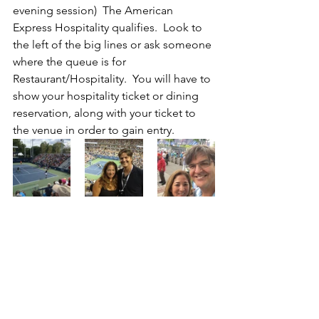
evening session)  The American 
Express Hospitality qualifies.  Look to 
the left of the big lines or ask someone 
where the queue is for 
Restaurant/Hospitality.  You will have to 
show your hospitality ticket or dining 
reservation, along with your ticket to 
the venue in order to gain entry.