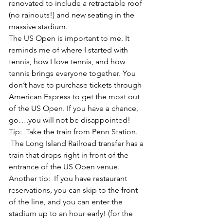
renovated to include a retractable roof 
(no rainouts!) and new seating in the 
massive stadium.
The US Open is important to me. It 
reminds me of where I started with 
tennis, how I love tennis, and how 
tennis brings everyone together. You 
don’t have to purchase tickets through 
American Express to get the most out 
of the US Open. If you have a chance, 
go….you will not be disappointed!
Tip:  Take the train from Penn Station. 
 The Long Island Railroad transfer has a 
train that drops right in front of the 
entrance of the US Open venue.
Another tip:  If you have restaurant 
reservations, you can skip to the front 
of the line, and you can enter the 
stadium up to an hour early! (for the 