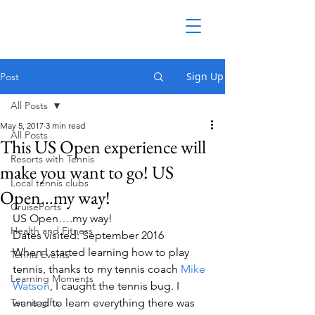
Sign Up
Post
All Posts
May 5, 2017
3 min read
All Posts
This US Open experience will
Resorts with Tennis
make you want to go! US
Local tennis clubs
Open…my way!
CruisePorts
US Open….my way!
Health and Fitness
Dates visited: September 2016
When I started learning how to play 
Tennis Events
tennis, thanks to my tennis coach 
Mike 
Learning Moments
Watson
, I caught the tennis bug. I 
Tennis gifts
wanted to learn everything there was 