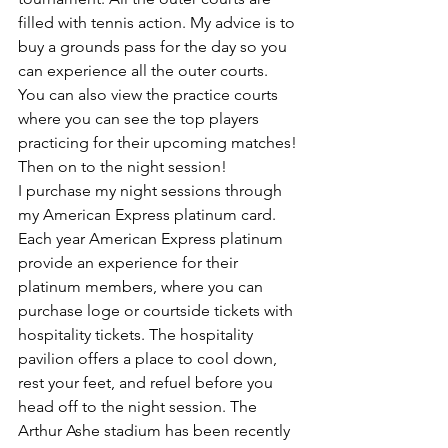
filled with tennis action. My advice is to 
buy a grounds pass for the day so you 
can experience all the outer courts. 
You can also view the practice courts 
where you can see the top players 
practicing for their upcoming matches! 
Then on to the night session!
I purchase my night sessions through 
my American Express platinum card. 
Each year American Express platinum 
provide an experience for their 
platinum members, where you can 
purchase loge or courtside tickets with 
hospitality tickets. The hospitality 
pavilion offers a place to cool down, 
rest your feet, and refuel before you 
head off to the night session. The 
Arthur Ashe stadium has been recently 