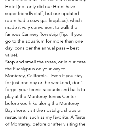
Hotel (not only did our Hotel have 
super friendly staff, but our updated 
room had a cozy gas fireplace), which 
made it very convenient to walk the 
famous Cannery Row strip (Tip:  If you 
go to the aquarium for more than one 
day, consider the annual pass – best 
value).
Stop and smell the roses, or in our case 
the Eucalyptus on your way to 
Monterey, California.   Even if you stay 
for just one day or the weekend, don’t 
forget your tennis racquets and balls to 
play at the Monterey Tennis Center 
before you hike along the Monterey 
Bay shore, visit the nostalgic shops or 
restaurants, such as my favorite, A Taste 
of Monterey, before or after visiting the 