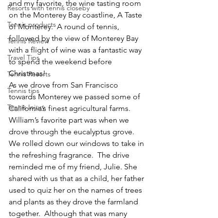
and my favorite, the wine tasting room 
Resorts with tennis closeby
on the Monterey Bay coastline, A Taste 
Tennis products
of Monterey.  A round of tennis, 
followed by the view of Monterey Bay 
Tennis Review
with a flight of wine was a fantastic way 
Travel Tips
to spend the weekend before 
Christmas!
Tennis Resorts
As we drove from San Francisco 
Tennis tips
towards Monterey we passed some of 
Tennis Injury
California’s finest agricultural farms.  
William’s favorite part was when we 
drove through the eucalyptus grove.  
We rolled down our windows to take in 
the refreshing fragrance.  The drive 
reminded me of my friend, Julie. She 
shared with us that as a child, her father 
used to quiz her on the names of trees 
and plants as they drove the farmland 
together.  Although that was many 