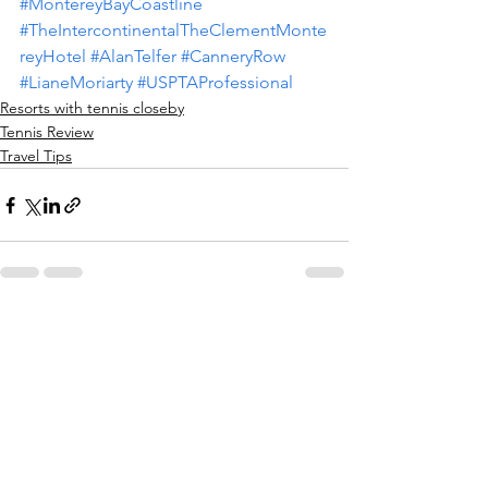
#MontereyBayCoastline
#TheIntercontinentalTheClementMonte
reyHotel
#AlanTelfer
#CanneryRow
#LianeMoriarty
#USPTAProfessional
Resorts with tennis closeby
Tennis Review
Travel Tips
See All
Recent Posts