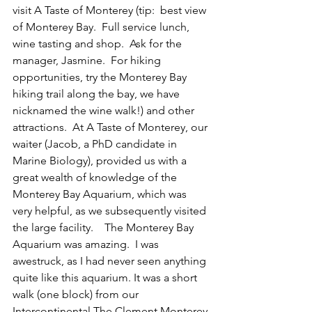
visit A Taste of Monterey (tip:  best view 
of Monterey Bay.  Full service lunch, 
wine tasting and shop.  Ask for the 
manager, Jasmine.  For hiking 
opportunities, try the Monterey Bay 
hiking trail along the bay, we have 
nicknamed the wine walk!) and other 
attractions.  At A Taste of Monterey, our 
waiter (Jacob, a PhD candidate in 
Marine Biology), provided us with a 
great wealth of knowledge of the 
Monterey Bay Aquarium, which was 
very helpful, as we subsequently visited 
the large facility.    The Monterey Bay 
Aquarium was amazing.  I was 
awestruck, as I had never seen anything 
quite like this aquarium. It was a short 
walk (one block) from our 
Intercontinental The Clement Monterey 