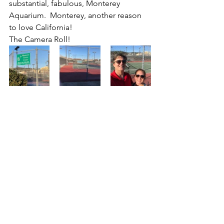
substantial, fabulous, Monterey 
Aquarium.  Monterey, another reason 
to love California!
The Camera Roll!