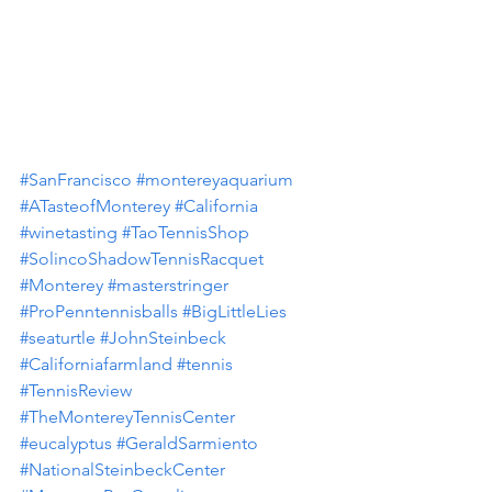
#SanFrancisco
#montereyaquarium
#ATasteofMonterey
#California
#winetasting
#TaoTennisShop
#SolincoShadowTennisRacquet
#Monterey
#masterstringer
#ProPenntennisballs
#BigLittleLies
#seaturtle
#JohnSteinbeck
#Californiafarmland
#tennis
#TennisReview
#TheMontereyTennisCenter
#eucalyptus
#GeraldSarmiento
#NationalSteinbeckCenter