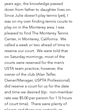
years ago, the knowledge passed 
down from father to daughter lives on.
Since Julie doesn’t play tennis (yet), I 
was on my own finding tennis courts to 
play on in the Monterey area. I was 
pleased to find The Monterey Tennis 
Center, in Monterey, California.  We 
called a week or two ahead of time to 
reserve our court.  We were told that 
on Saturday mornings, most of the 
courts were reserved for the men’s 
USTA team practice; however, the 
owner of the club (Alan Telfer, 
Owner/Manager, USPTA Professional) 
did reserve a court for us for the date 
and time we desired (tip:  non-member 
rate was $5.00 per person for 1 ½ hours 
of court time).  There were plenty of 
players and there was certainly an 