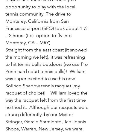
opportunity to play with the local 
tennis community. The drive to 
Monterey, California from San 
Francisco airport (SFO) took about 1 ½ 
– 2 hours (tip:  option to fly into 
Monterey, CA – MRY)
Straight from the east coast (it snowed 
the morning we left), it was refreshing 
to hit tennis balls outdoors (we use Pro 
Penn hard court tennis balls)!  William 
was super excited to use his new 
Solinco Shadow tennis racquet (my 
racquet of choice)!    William loved the 
way the racquet felt from the first time 
he tried it.  Although our racquets were 
strung differently, by our Master 
Stringer, Gerald Sarmiento, Tao Tennis 
Shops, Warren, New Jersey, we were 