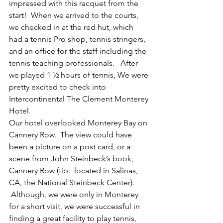
impressed with this racquet from the 
start!  When we arrived to the courts, 
we checked in at the red hut, which 
had a tennis Pro shop, tennis stringers, 
and an office for the staff including the 
tennis teaching professionals.   After 
we played 1 ½ hours of tennis, We were 
pretty excited to check into 
Intercontinental The Clement Monterey 
Hotel.
Our hotel overlooked Monterey Bay on 
Cannery Row.  The view could have 
been a picture on a post card, or a 
scene from John Steinbeck’s book, 
Cannery Row (tip:  located in Salinas, 
CA, the National Steinbeck Center). 
 Although, we were only in Monterey 
for a short visit, we were successful in 
finding a great facility to play tennis, 