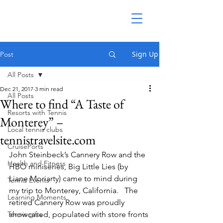
Sign Up
Post
All Posts
Dec 21, 2017
3 min read
All Posts
Where to find “A Taste of
Resorts with Tennis
Monterey” –
Local tennis clubs
tennistravelsite.com
CruisePorts
John Steinbeck’s Cannery Row and the 
Health and Fitness
HBO miniseries, Big Little Lies (by 
Liane Moriarty) came to mind during 
Tennis Events
my trip to Monterey, California.   The 
Learning Moments
retired Cannery Row was proudly 
Tennis gifts
showcased, populated with store fronts 